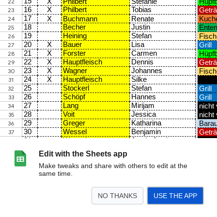
Edit with the Sheets app
Make tweaks and share with others to edit at the
same time.
NO THANKS
USE THE APP
>
Personalplanung
Shirtbestellung
<