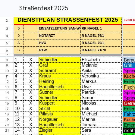
Straßenfest 2025