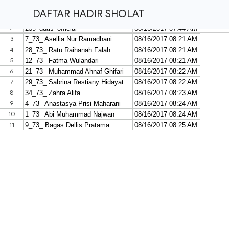
DAFTAR HADIR SHOLAT