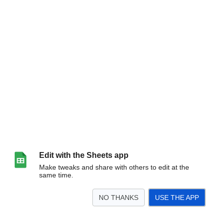
Edit with the Sheets app
Make tweaks and share with others to edit at the
same time.
NO THANKS
USE THE APP
>
Barcode Scanner
History
<