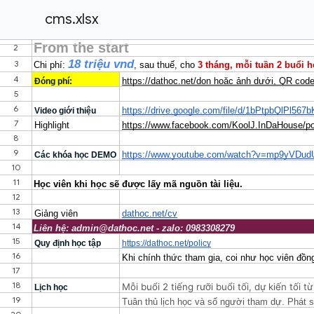
cms.xlsx