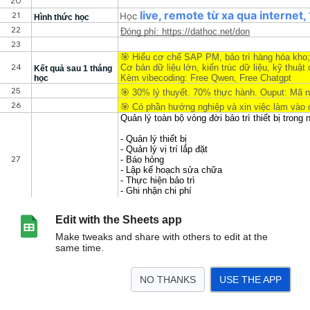
Edit with the Sheets app
Make tweaks and share with others to edit at the
same time.
NO THANKS
USE THE APP
>
SAP PM
DEBAS
Sheet2
AIViACT
LLMViSQL
RAGinRetail
DPlatform
<