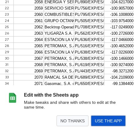
Edit with the Sheets app
Make tweaks and share with others to edit at the
same time.
NO THANKS
USE THE APP
>
Import XML
Hoja 6
Hoja 7
<