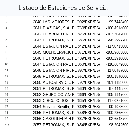
Listado de Estaciones de Servicio con Georreferencia