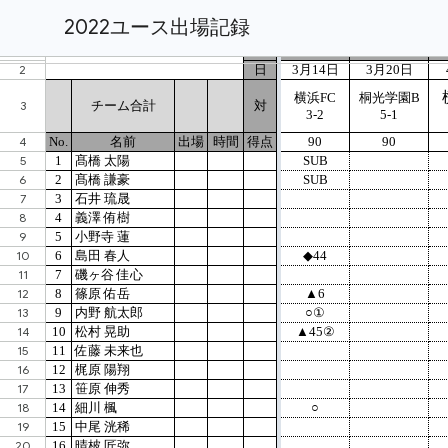
2022ユース出場記録