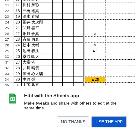
Edit with the Sheets app
Make tweaks and share with others to edit at the
same time.
NO THANKS
USE THE APP
>
総計
ﾌﾟﾚﾐｱﾘｰｸﾞ
K2
ｸﾗﾌﾞﾕｰｽ
Jﾕｰｽﾘｰｸﾞ
ｴﾘｰﾄﾘｰｸﾞ
県リーグ
<