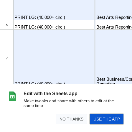
Edit with the Sheets app
Make tweaks and share with others to edit at the
same time.
NO THANKS
USE THE APP
>
Sheet1
<