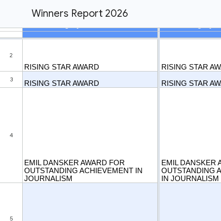
Winners Report 2026