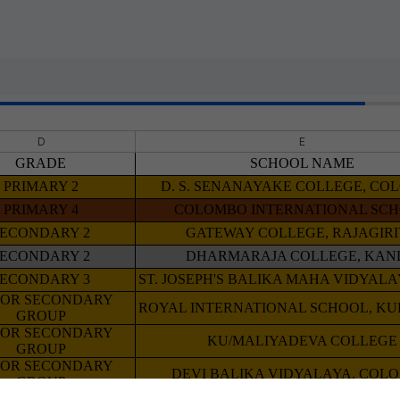
D
E
GRADE
SCHOOL NAME
PRIMARY 2
D. S. SENANAYAKE COLLEGE, C
PRIMARY 4
COLOMBO INTERNATIONAL SC
SECONDARY 2
GATEWAY COLLEGE, RAJAGIR
SECONDARY 2
DHARMARAJA COLLEGE, KAN
SECONDARY 3
ST. JOSEPH'S BALIKA MAHA VIDYAL
IOR SECONDARY
ROYAL INTERNATIONAL SCHOOL, K
GROUP
IOR SECONDARY
KU/MALIYADEVA COLLEGE
GROUP
IOR SECONDARY
DEVI BALIKA VIDYALAYA, COL
GROUP
IOR SECONDARY