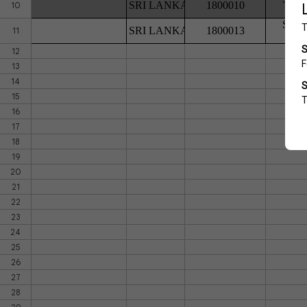
SRI LANKA
1800010
10
SEN
SRI LANKA
1800013
11
12
13
14
15
16
17
18
19
20
21
22
23
24
25
26
27
28