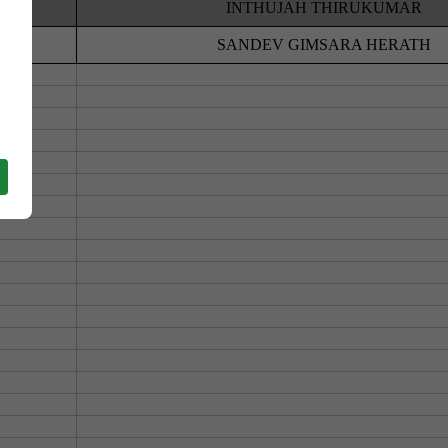
HOOL
INTHUJAH THIRUKUMAR
BO
SANDEV GIMSARA HERATH