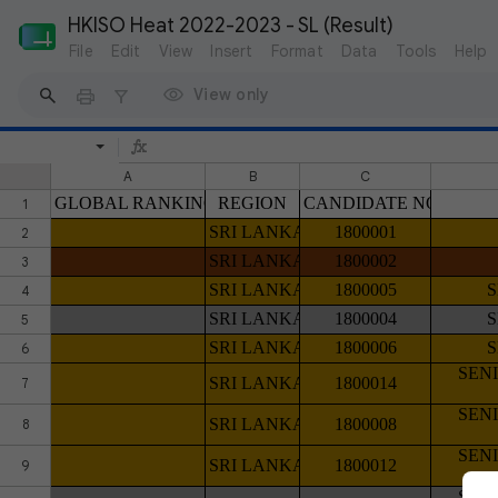
HKISO Heat 2022-2023 - SL (Result)
File
Edit
View
Insert
Format
Data
Tools
Help
View only
A
B
C
GLOBAL RANKING
REGION
CANDIDATE NO
1
SRI LANKA
1800001
2
SRI LANKA
1800002
3
SRI LANKA
1800005
4
SRI LANKA
1800004
5
SRI LANKA
1800006
6
SEN
SRI LANKA
1800014
7
SEN
SRI LANKA
1800008
8
SEN
SRI LANKA
1800012
9
SEN