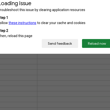
COLOMBO INTERNATIONAL SC
GROUP
IOR SECONDARY
NALANDA COLLEGE, COLOM
GROUP