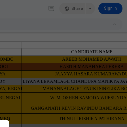
Share
Sign in
F
CANDIDATE NAME
OLOMBO
AREEB MOHAMED AJWATH
HOOL
HASITH MANAHARA PERERA
IYA
JAANYA HASARA KUMARAWAD
DY
LIYANA LEKAMLAGE CHANDUPA MANIKYA J
AYA, KEGALLE
MANANNALAGE TENUKI SINELIKA BO
URUNEGALA
W. M. OSHEN SAMODA WIJESUND
GANGANATH KEVIN RAVINDU BANDARA 
OMBO
THINULI RISHIKA PATHIRANA