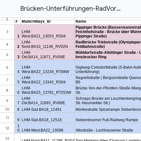
Brücken-Unterführungen-RadVorrang-Netz