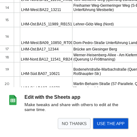
Edit with the Sheets app
Make tweaks and share with others to edit at the
same time.
NO THANKS
USE THE APP
>
Prio_Brücken
Details
Masterliste_Auszug
Prio_Brücken_2022
<