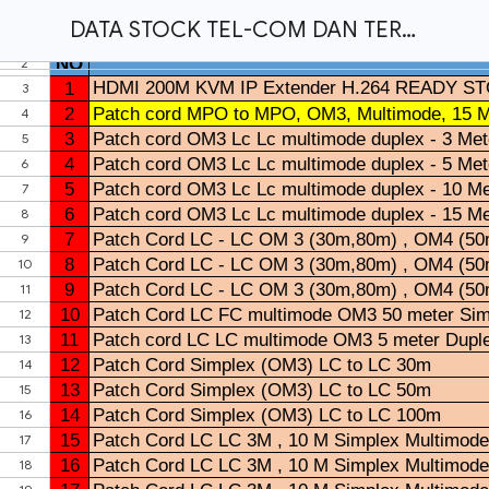
DATA STOCK TEL-COM DAN TERA FIBER 2025.xlsx