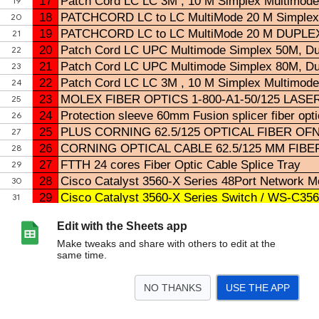
Edit with the Sheets app
Make tweaks and share with others to edit at the
same time.
NO THANKS
USE THE APP
>
ALL STOCK TELCOM
OTW STOCK
ALL TERA FIBER
DELIVERY FIBER
TITIPA
<