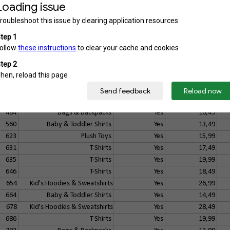
125
Buttons
No
7,49
127
Buttons
No
7,49
141
Aprons
Yes
17,49
144
T-Shirts
Yes
18,49
235
Baby Accessoires
Yes
14,49
268
Bottles & Mugs
Yes
13,99
444
Hoodies & Sweatshirts
Yes
31,99
445
Zip Hoodies, Jackets & Vests
Yes
33,49
457
Kid's Shirts
Yes
17,49
484
Bags & Backpacks
Yes
16,49
560
Baby & Toddler Shirts
Yes
13,49
623
Plush Toys
Yes
15,99
631
T-Shirts
Yes
17,49
635
T-Shirts
Yes
19,99
646
T-Shirts
Yes
18,49
654
Kid's Hoodies & Sweatshirts
Yes
26,99
664
Baby & Toddler Shirts
Yes
14,49
678
Kid's Hoodies & Sweatshirts
Yes
28,49
686
T-Shirts
Yes
19,99