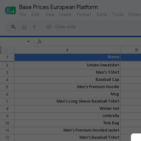
Base Prices European Platform
File
Edit
View
Insert
Format
Data
Tools
Exten
View only
A
B
1
Name
2
Unisex Sweatshirt
3
Men's T-Shirt
4
Baseball Cap
5
Men's Premium Hoodie
6
Mug
7
Men's Long Sleeve Baseball T-Shirt
8
Winter Hat
9
Umbrella
10
Tote Bag
11
Men's Premium Hooded Jacket
12
Men's Baseball T-Shirt