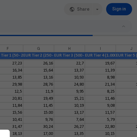
Share
Sign in
F
G
H
I
J
Tier 1 (50 - 249)
EUR Tier 2 (250 - 499)
EUR Tier 3 (500 - 999)
EUR Tier 4 (1.000 - 2.499)
EUR Tier 5 (
27,23
26,16
22,7
19,67
16,34
15,64
13,37
11,39
13,85
13,16
10,93
8,98
29,98
28,76
24,80
21,34
12,5
11,9
9,95
8,25
20,81
19,49
15,21
11,46
11,84
11,45
10,19
9,08
15,56
15.00
13,17
11,57
10,41
9,76
7,64
5,79
31,47
30,24
26,27
22,80
18,13
17,00
13,35
10,15