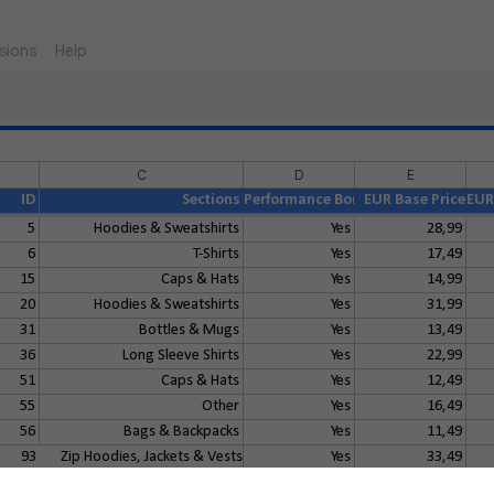
sions
Help
C
D
E
ID
Sections
Performance Bonus
EUR Base Price
EUR 
5
Hoodies & Sweatshirts
Yes
28,99
6
T-Shirts
Yes
17,49
15
Caps & Hats
Yes
14,99
20
Hoodies & Sweatshirts
Yes
31,99
31
Bottles & Mugs
Yes
13,49
36
Long Sleeve Shirts
Yes
22,99
51
Caps & Hats
Yes
12,49
55
Other
Yes
16,49
56
Bags & Backpacks
Yes
11,49
93
Zip Hoodies, Jackets & Vests
Yes
33,49
114
T-Shirts
Yes
19,99