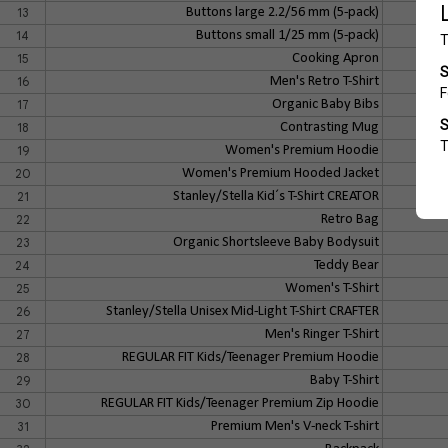
13
Buttons large 2.2/56 mm (5-pack)
14
Buttons small 1/25 mm (5-pack)
15
Cooking Apron
16
Men's Retro T-Shirt
17
Organic Baby Bibs
18
Contrasting Mug
19
Women's Premium Hoodie
20
Women's Premium Hooded Jacket
21
Stanley/Stella Kid´s T-Shirt CREATOR
22
Retro Bag
23
Organic Shortsleeve Baby Bodysuit
24
Teddy Bear
25
Women's T-Shirt
26
Stanley/Stella Unisex Mid-Light T-Shirt CRAFTER
27
Men's Ringer T-Shirt
28
REGULAR FIT Kids/Teenager Premium Hoodie
29
Baby T-Shirt
30
REGULAR FIT Kids/Teenager Premium Zip Hoodie
31
Premium Men's V-neck T-shirt