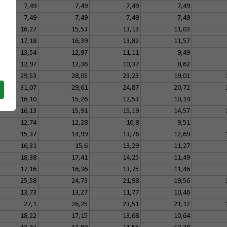
7,49
7,49
7,49
7,49
7,49
7,49
7,49
7,49
16,27
15,53
13,13
11,03
17,18
16,39
13,82
11,57
13,54
12,97
11,11
9,49
12,97
12,36
10,37
8,62
29,53
28,05
23,23
19,01
31,07
29,61
24,87
20,72
16,10
15,26
12,53
10,14
16,13
15,91
15,19
14,57
12,74
12,28
10,8
9,51
15,37
14,99
13,76
12,69
16,31
15,6
13,29
11,27
18,38
17,41
14,25
11,49
17,16
16,36
13,75
11,46
25,58
24,73
21,98
19,56
13,73
13,27
11,77
10,46
27,1
26,25
23,51
21,12
18,22
17,15
13,68
10,64