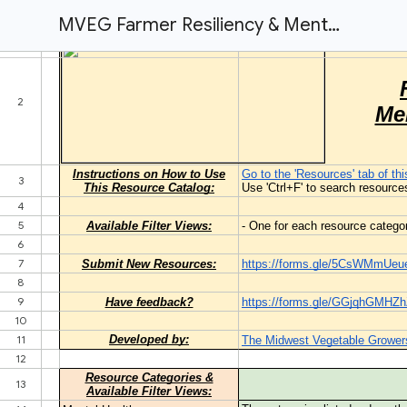
MVEG Farmer Resiliency & Mental Health Resources Catalog