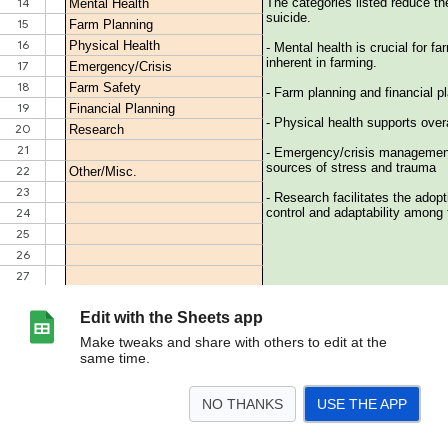
Edit with the Sheets app
Make tweaks and share with others to edit at the
same time.
NO THANKS
USE THE APP
>
Table of Contents
General Resources
Field & Family Resources
<