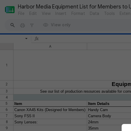
Harbor Media Equipment List for Members to Ut
File
Edit
View
Insert
Format
Data
Tools
Exten
View only
A
1
Equipm
2
3
See our list of production resources available for co
4
5
Item
Item Details
6
Canon XA45 Kits (Designed for Members)
Handy Cam
7
Sony FS5 II
Camera Body
8
Sony Lenses:
24mm
9
35mm