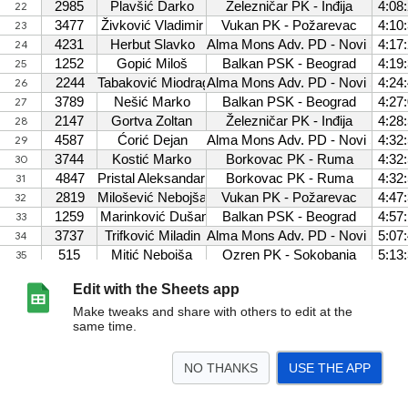
Edit with the Sheets app
Make tweaks and share with others to edit at the
same time.
NO THANKS
USE THE APP
>
BodoviM
Ekipno M
Bodovi Z
Ekipno Z
M velika
Z Velika
M srednja
Z
<