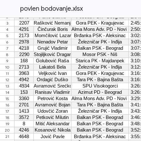
povlen bodovanje.xlsx