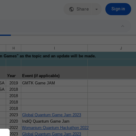
Share
Sign in
H
I
J
um Games" as the topic and an update will be made.
: not nesessarily tested or verified for educational purposes, but prese
Year
Event (if applicable)
USA
2019
GMTK Game JAM
USA
2018
2018
2018
2018
uita, Adrián Duarte Romero, Walter Mauricio Bendezu Sánchez, María F
2023
Global Quantum Game Jam 2023
2020
IndiQ Quantum Game Jam
2022
Womanium Quantum Hackathon 2022
2023
Global Quantum Game Jam 2023