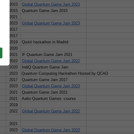
2023
Global Quantum Game Jam 2023
n/
2015
Quantum Game Jam 2015
2021
ero Vincent, Joselin Amara Garcia Flores, Alicia Morales Arizmendi
2023
Global Quantum Game Jam 2023
USA
2017
/www.youtube.com/watch?v=kM3SuHNZVVU&t=434s
USA
2017
2019
Qiskit hackathon in Madrid
, Solip Park
2020
2021
IF Quantum Game Jam 2021
2022
Global Quantum Game Jam 2022
2020
IndiQ Quantum Game Jam
2023
Quantum Computing Hackathon Hosted by QCAD
2017
Quantum Game Jam 2017
2023
Global Quantum Game Jam 2023
2021
Quantum Game Jam 2021
2021
Aalto Quantum Games -course
2019
2022
Global Quantum Game Jam 2022
tum-simulator-b47dfc911234
2021
2023
Global Quantum Game Jam 2023