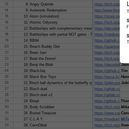
13
8
Angry Qubirds
https://itch.io/jam
Rya
14
9
Asteroids Redemption
http://www.finnish
15
10
Atom (simulation)
https://store.stea
Pan
16
11
Atomic Odyssey
https://itch.io/jam
Carl
17
12
Battleships with complementary measurements
https://decodoku.me
Jam
18
13
Battleships with partial NOT gates - T
https://medium.com
Jam
19
14
BB84
https://github.com/
Albe
20
15
Beach Buddy Diet
https://quantumgame
Teem
21
16
Bean Jam
https://itch.io/jam/i
vve
22
17
Beat the Dome!
https://itch.io/jam
Juli
23
18
Benji the Blob
https://decodoku.itch
Jam
24
19
BlackJaq
https://github.com/t
Tim 
25
20
Black Box Toys
https://exca.itch.io/
Henr
26
21
Bloch ball dynamics of the butterfly qubit
https://jobin-josey.it
Jobi
27
22
Bloch duel
https://gitlab.com/
28
23
Bloch duel v2
https://gitlab.com/q
29
24
Bloqit
https://github.com/k
Thom
30
25
Body Scrubber
https://itch.io/jam
Mika
31
26
Buried Treasure
https://www.canonla
Can
32
27
C.L.A.Y.
https://medium.com/
MiT
33
28
CannDibal
https://itch.io/jam
Swe