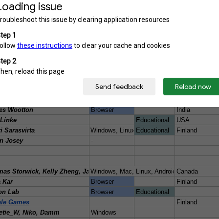
/quantum-game-jam-2023/rate/2265724
n Hsu#4791
-
no
gamejam.com/quantumjam2015/games/2015-games/finland/asteroids-redemptio
Windows
Finland
mpowered.com/app/1491790/Atom/
GuoJun
Windows 7/10
Educational
/quantum-game-jam-2023/rate/2266720
os Diego Salgado Villanueva, Miguel Ángel Garcia Elizalde, Arath Tortol
Browser
dium.com/how-to-program-a-quantum-computer-part-2-f0d3eee872fe
es Wootton
Windows, Mac, Linux-Jupyter Notebook
Switzerland, 
/qiskit/how-to-program-a-quantum-computer-982a9329ed02 video: https:/
es Wootton
Windows, Mac
Switzerland, 
Albertojuanse/ibmq_qiskitcamp2019/tree/master/IMBQ_QiskitCamp2019
rto Sebastian et al.
s.aalto.fi/game-beach-buddy-diet/
u Kokkonen, Noora Heiskanen, Annakaisa Kultima, Christina Lassheikki
Windows, Mac
Finland
fqgj21/rate/1277425
nomsnake
Italy
/quantum-game-jam-2022/rate/1707596
o Garcia, Carlos Vieira
Windows
.io/benji-the-blob
es Wootton
Browser
India
alinke/BlackJaq
Linke
Educational
USA
black-box-toys
i Sarasvirta
Windows, Linux, Android
Educational
Finland
ch.io/bloch-ball-dynamics-of-the-butterfly-qubit
n Josey
-
qworld/qjam/2021/-/blob/main/PROJECTS.md#bloch-duel-cavecoders
world/qeducation/qcourse511-1/-/blob/main/projects/46.md
elzheng/bloqit
as Storwick, Kelly Zheng, James Graham-Hu
Windows, Mac, Linux, Android
Canada
/quantum-game-jam-2022/rate/1707759
 Kar
Browser
Finland
b.org/quander
on Lab
Browser
Educational
qiskit/upcoming-video-game-will-generate-new-levels-using-qiskit-and-a-quan
ale Games
Finland
/quantum-game-jam-2023/rate/2266871
etie_W, Niko, Damm
Windows