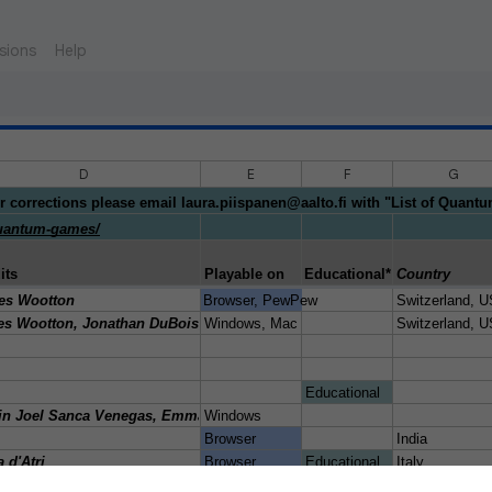
sions
Help
D
E
F
G
r corrections please email laura.piispanen@aalto.fi with "List of Quant
/quantum-games/
its
Playable on
Educational* purpose (*note
Country
gmtk-2019/rate/461785
es Wootton
Browser, PewPew
Switzerland, 
/msohaibalam/Link_to_Quantum_game
s Wootton, Jonathan DuBois, M. Sohaib Alam
Windows, Mac
Switzerland, 
classical/quantum
Educational
io/a-better-chance
in Joel Sanca Venegas, Emmanuel Víctor Raúl Silva Santisteban Amésq
Windows
o/agent-q
Browser
India
io/qkd
a d'Atri
Browser
Educational
Italy
ch.io/amaras-e-motion
hpreet, Matis Meralin, Ribz, Adekk, Helaire, Laden Poiso
Browser
no