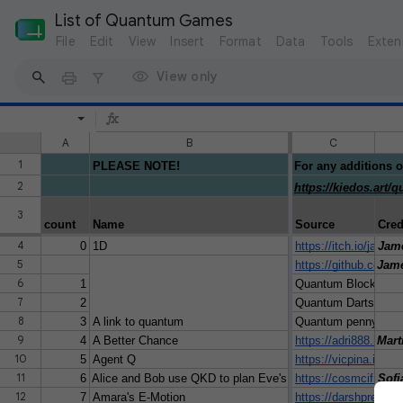
List of Quantum Games
File
Edit
View
Insert
Format
Data
Tools
Exten
View only
A
B
C
1
PLEASE NOTE!
For any additions o
2
https://kiedos.art
3
count
Name
Source
Cred
4
0
1D
https://itch.io/jam/
Jam
5
https://github.com
Jame
6
1
Quantum Block-out
7
2
Quantum Darts
8
3
A link to quantum
Quantum penny flip 
9
4
A Better Chance
https://adri888.itch.
Mart
10
5
Agent Q
https://vicpina.itch.i
11
6
Alice and Bob use QKD to plan Eve's surprise party
https://cosmcif.itch.
Sofi
12
7
Amara's E-Motion
https://darshpree.it
Dars