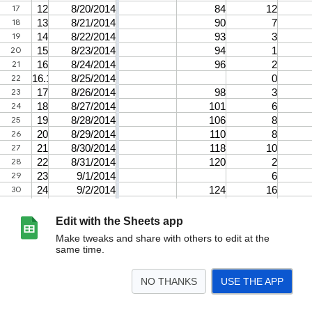
Edit with the Sheets app
Make tweaks and share with others to edit at the
same time.
NO THANKS
USE THE APP
>
Airstrikes
Notes
<