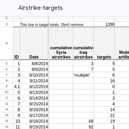
Airstrike-targets