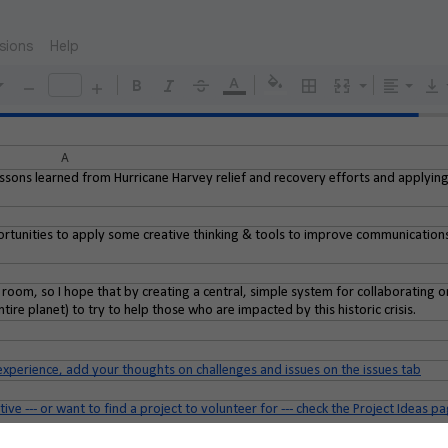
sions
Help
A
essons learned from Hurricane Harvey relief and recovery efforts and applyin
portunities to apply some creative thinking & tools to improve communication
y room, so I hope that by creating a central, simple system for collaborating on
ire planet) to try to help those who are impacted by this historic crisis.
experience, add your thoughts on challenges and issues on the issues tab
ive --- or want to find a project to volunteer for --- check the Project Ideas 