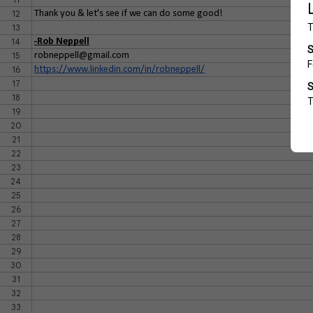
12
Thank you & let's see if we can do some good!
13
14
-Rob Neppell
15
robneppell@gmail.com
16
https://www.linkedin.com/in/robneppell/
17
18
19
20
21
22
23
24
25
26
27
28
29
30
31
32
33