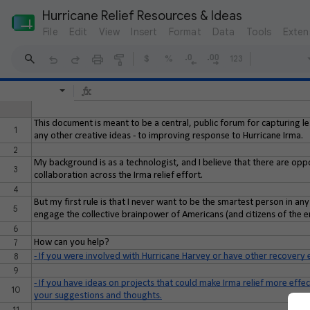
Hurricane Relief Resources & Ideas
File
Edit
View
Insert
Format
Data
Tools
Exten
$
%
123
This document is meant to be a central, public forum for capturing l
1
any other creative ideas - to improving response to Hurricane Irma.
2
My background is as a technologist, and I believe that there are op
3
collaboration across the Irma relief effort.
4
But my first rule is that I never want to be the smartest person in an
5
engage the collective brainpower of Americans (and citizens of the ent
6
7
How can you help?
8
- If you were involved with Hurricane Harvey or have other recovery 
9
- If you have ideas on projects that could make Irma relief more effect
10
your suggestions and thoughts.
11