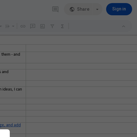
Share
Sign in
g them - and
s and
 ideas, I can
page, and add