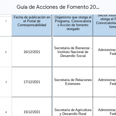
Guía de Acciones de Fomento 2021-portal.xlsx