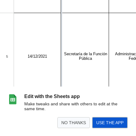
Edit with the Sheets app
Make tweaks and share with others to edit at the
same time.
NO THANKS
USE THE APP
>
GUÍA DE ACCIONES DE FOMENTO
Rubros
Sector Institucional
<