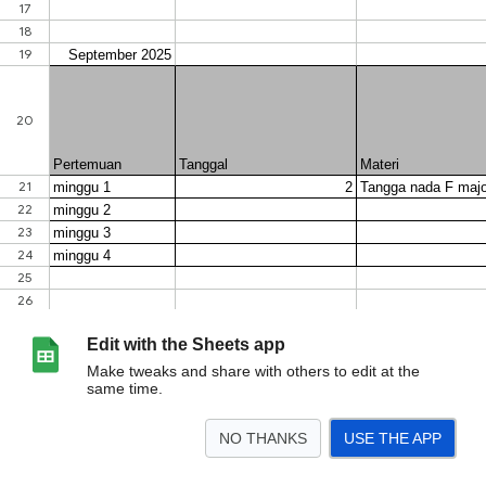
Edit with the Sheets app
Make tweaks and share with others to edit at the
same time.
NO THANKS
USE THE APP
>
Sheet1
<