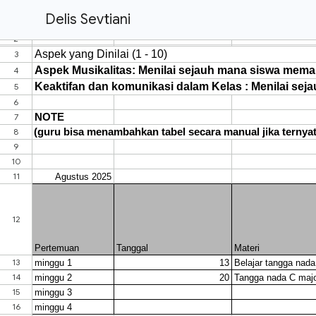
Delis Sevtiani