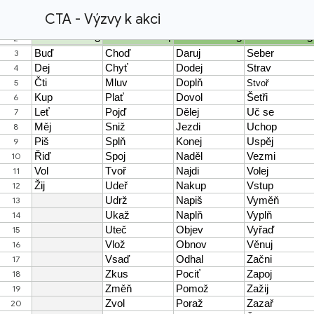
CTA - Výzvy k akci