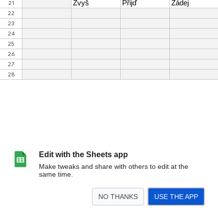
Edit with the Sheets app
Make tweaks and share with others to edit at the
same time.
NO THANKS
USE THE APP
>
CTA tabulka
<