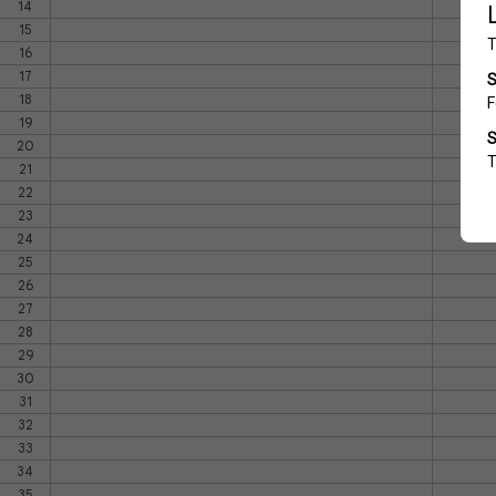
14
15
16
17
18
19
20
21
22
23
24
25
26
27
28
29
30
31
32
33
34
35