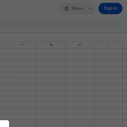
Share
Sign in
F
G
H
I