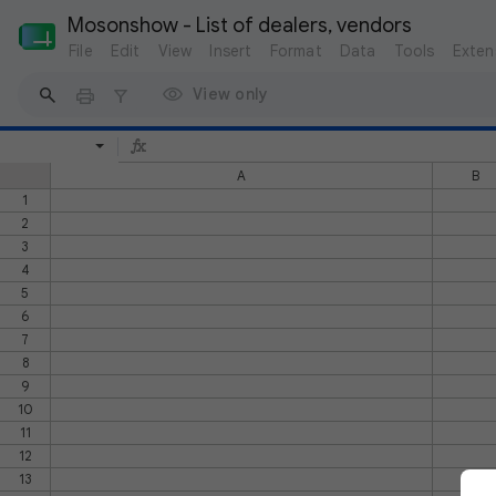
Mosonshow - List of dealers, vendors
File
Edit
View
Insert
Format
Data
Tools
Exten
View only
A
B
1
2
3
4
5
6
7
8
9
10
11
12
13