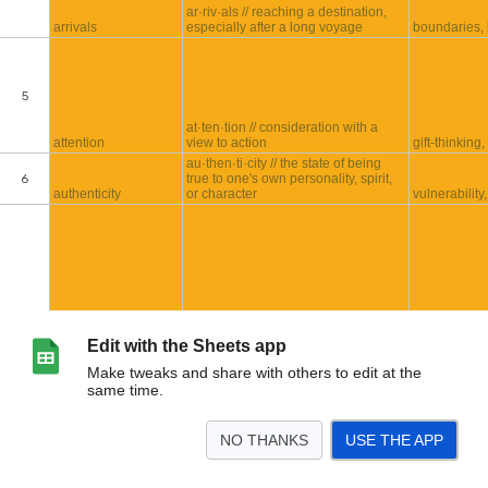
Edit with the Sheets app
Make tweaks and share with others to edit at the
same time.
NO THANKS
USE THE APP
>
Received Recordings
Sporal Etymologies
Incoming Recordings
<