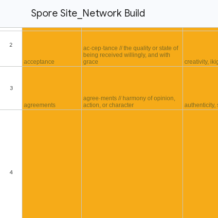
Spore Site_Network Build