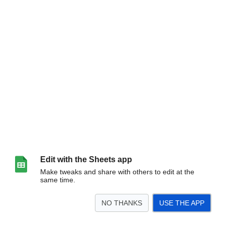
Edit with the Sheets app
Make tweaks and share with others to edit at the
same time.
NO THANKS
USE THE APP
>
Sheet1
<