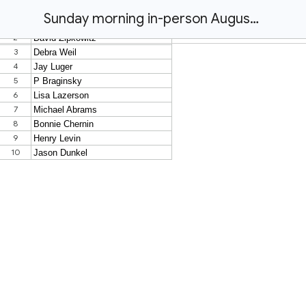
Sunday morning in-person August 9th at 8:15am