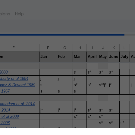
sions
Help
E
F
G
H
I
J
K
L
on
Jan
Feb
Mar
April
May
June
July
A
2000
s
s*
s*
s*
borty et al 1994
j
j
j
ndez & Devaraj 1989
s
s*
s*
s*/j*
j*
j
l 1967
s
s
s
amadom et al. 2014
 2014
j*
j*
j*
s*
s*
s*
 et al 2009
s*
s*
s*
n 2003
s*
s*
s*
t al 1992
s*
j*
j*
j
s*