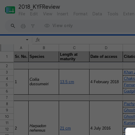
2018_KYFReview
File
Edit
View
Insert
Format
Data
Tools
Exten
View only
A
B
C
D
Length at
1
Sr. No.
Species
Date of access
Citati
maturity
2
3
Khan 
4
Chakra
Coilia
1
13.5 cm
4 February 2018
dussumeiri
5
Ferna
6
Gadgi
7
8
Pazhy
9
Ghosh
10
Ghosh
11
Kuria
Harpadon
2
21 cm
4 July 2016
12
Khan e
nehereus