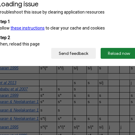
1985
j*
j*
 1980
j*
 1967
s*
s*
s*
babu et al 2008
s
s
aran 1999
s*
s*
s
s
s
s
aran & Neelakantan 1998
s*
s*
s
s
s
s
aran & Neelakantan 1997
aran & Neelakantan 1996
s*/j
s*
s
s
s
s
aran 1995
s*/j*
s*/j
s/j
s/j
s
s
t al 2013
s
s
s/j
j
babu et al 2007
s
s
s
aran 1999
s*
s*
s
s
s
s
aran & Neelakantan 1998
s*
s*
s
s
s
s
aran & Neelakantan 1997
s
s
aran & Neelakantan 1996
s*/j
s*
s
s
s
s
aran 1995
s*/j*
s*/j*
s/j*
s/j*
s/j
j
j