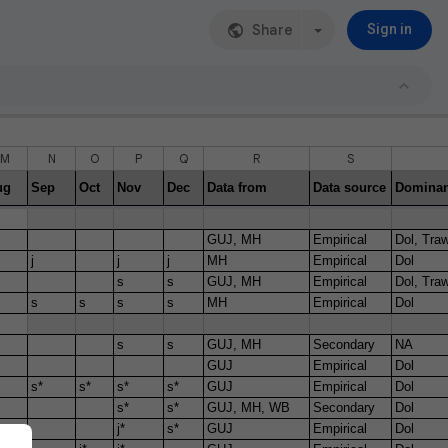
Share
Sign in
M
N
O
P
Q
R
S
ug
Sep
Oct
Nov
Dec
Data from
Data source
Dominan
GUJ, MH
Empirical
Dol, Traw
j
j
j
MH
Empirical
Dol
s
s
GUJ, MH
Empirical
Dol, Traw
s
s
s
s
MH
Empirical
Dol
s
s
GUJ, MH
Secondary
NA
GUJ
Empirical
Dol
s*
s*
s*
s*
GUJ
Empirical
Dol
s*
s*
GUJ, MH, WB
Secondary
Dol
j*
s*
GUJ
Empirical
Dol