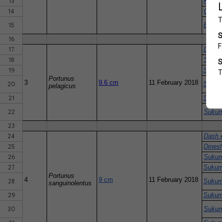
13
Khan 
14
CMFRI
15
Bapat
16
17
Dinesh
18
Sukum
19
Sukum
Portunus
3
9.6 cm
11 February 2018
20
Sukum
pelagicus
21
Sukum
22
Sukum
23
24
Dash e
25
Dinesh
26
Sukum
27
Sukum
Portunus
4
9 cm
11 February 2018
28
Sukum
sanguinolentus
29
Sukum
30
Sukum