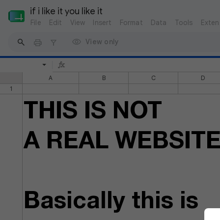
if i like it you like it
File
Edit
View
Insert
Format
Data
Tools
Exten
View only
A
B
C
D
1
THIS IS NOT
A REAL WEBSIT
Basically this is