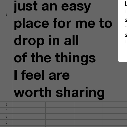
just an easy
2
place for me to
drop in all
of the things
I feel are
worth sharing
3
4
5
6