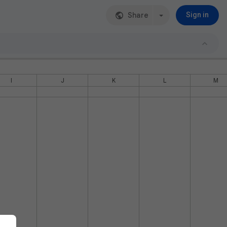
Share
Sign in
I
J
K
L
M