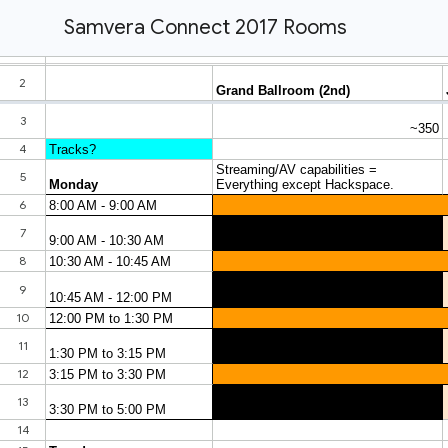
Samvera Connect 2017 Rooms