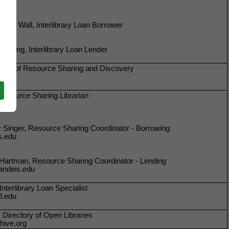
dith Wall, Interlibrary Loan Borrower
Cheung, Interlibrary Loan Lender
 Head of Resource Sharing and Discovery
Resource Sharing Librarian
du
Singer, Resource Sharing Coordinator - Borrowing
s.edu
Hartman, Resource Sharing Coordinator - Lending
ndeis.edu
nterlibrary Loan Specialist
l.edu
 Directory of Open Libraries
hive.org