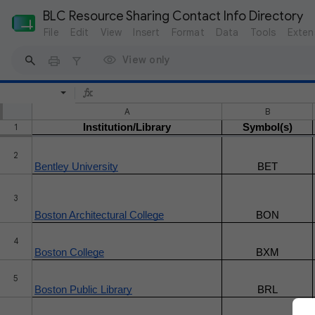
BLC Resource Sharing Contact Info Directory
File
Edit
View
Insert
Format
Data
Tools
Exten
View only
A
B
1
Institution/Library
Symbol(s)
2
Bentley University
BET
3
Boston Architectural College
BON
4
Boston College
BXM
5
Boston Public Library
BRL