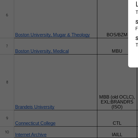
6
Boston University, Mugar & Theology
BOS/BZM
7
Boston University, Medical
MBU
8
MBB (old OCLC),
EXL:BRANDRS
Brandeis University
(ISO)
9
Connecticut College
CTL
10
Internet Archive
IAILL