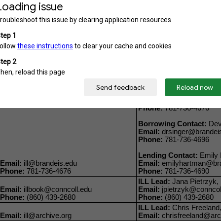
Email:
rhoda@bu.edu
Phone:
617-353-3706
Borrowing Contact:
Mere
Email:
mawall@bu.edu
Email:
ILLMML@BU.EDU
Phone:
617-353-3706
Lending Contact:
Annie 
Notes:
Direct ILL questions to this email
Phone:
617-358-5262
ILL Lead:
A'Llyn Ettien,
Email:
illmed@bu.edu
Email:
aettien3@bu.edu
Phone:
617-358-2352
Phone:
617-358-4488
ILL Lead:
Dzintra Lacis, 
Email:
lacis@brandeis.e
Phone:
781-736-4676
Borrowing Contact:
Dev 
Email:
drsinger@brandei
Phone:
781-736-4696
Lending Contact:
Emily 
Email:
ill@brandeis.edu
Email:
emilyhartman@bra
Phone:
781-736-4676
Phone:
781-736-4690
ILL Lead:
Jana Pietrzyk, I
Email:
illbook@conncoll.edu
Email:
jpietrzyk@conncol
Phone:
(860) 439-2680
Phone:
(860) 439-2680
ILL Lead:
Chris Freeland,
Email:
ill@archive.org
Email:
chrisfreeland@arc