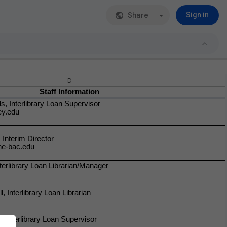
Share
Sign in
D
Staff Information
s, Interlibrary Loan Supervisor
ey.edu
Interim Director
e-bac.edu
erlibrary Loan Librarian/Manager
, Interlibrary Loan Librarian
 Interlibrary Loan Supervisor