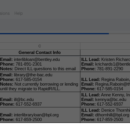
sions
Help
C
General Contact Info
Email:
interlibloan@bentley.edu
ILL Lead:
Kristen Richard
Phone:
781-891-2301
Email:
krichards1@bentl
Notes:
Direct ILL questions to this email
Phone:
781-891-2290
Email:
library@the-bac.edu
Phone:
617-585-0154
ILL Lead:
Regina Raboin, 
Notes:
Not currently borrowing or lending
Email:
Regina.Raboin@th
until they migrate to RapidR/ILL.
Phone:
617-585-0154
ILL Lead:
Anne Kenny, Int
Email:
ill@bc.edu
Email:
kennya@bc.edu
Phone:
617-552-6937
Phone:
617-552-6937
ILL Lead:
Denice Thornhill
Email:
interlibraryloan@bpl.org
Email:
dthornhill@bpl.org
Phone:
617-859-2500
Phone:
617-859-2500
ILL Lead:
Rhoda Bilansky,