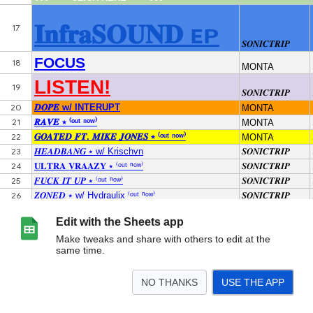
Edit with the Sheets app
Make tweaks and share with others to edit at the
same time.
NO THANKS
USE THE APP
>
RXS.COM
<