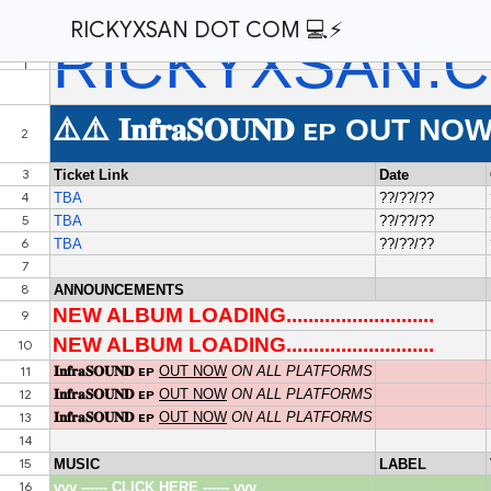
RICKYXSAN DOT COM 💻⚡️