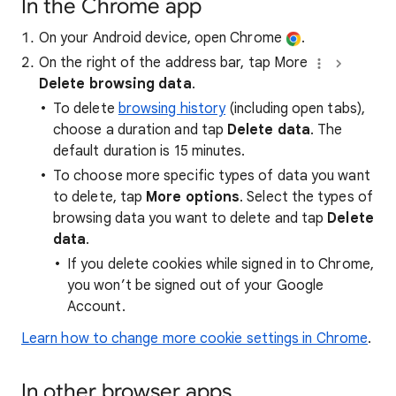
In the Chrome app
On your Android device, open Chrome
.
On the right of the address bar, tap More
Delete browsing data
.
To delete
browsing history
(including open tabs),
choose a duration and tap
Delete data
. The
default duration is 15 minutes.
To choose more specific types of data you want
to delete, tap
More options
. Select the types of
browsing data you want to delete and tap
Delete
data
.
If you delete cookies while signed in to Chrome,
you won’t be signed out of your Google
Account.
Learn how to change more cookie settings in Chrome
.
In other browser apps