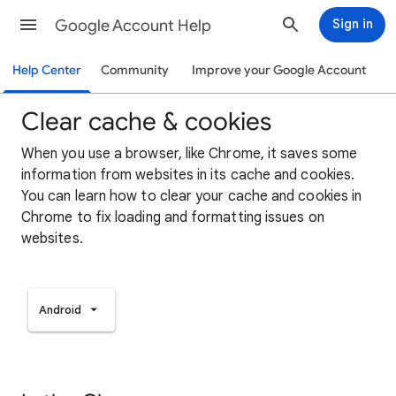
Google Account Help
Sign in
Help Center
Community
Improve your Google Account
Clear cache & cookies
When you use a browser, like Chrome, it saves some
information from websites in its cache and cookies.
You can learn how to clear your cache and cookies in
Chrome to fix loading and formatting issues on
websites.
Android