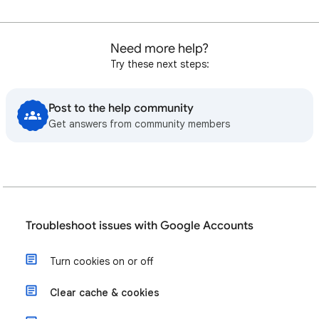
Need more help?
Try these next steps:
Post to the help community
Get answers from community members
Troubleshoot issues with Google Accounts
Turn cookies on or off
Clear cache & cookies