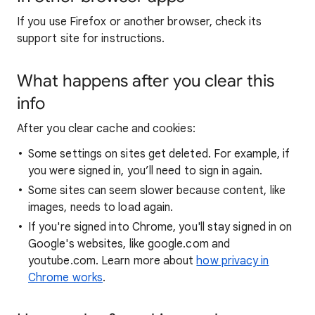
If you use Firefox or another browser, check its
support site for instructions.
What happens after you clear this
info
After you clear cache and cookies:
Some settings on sites get deleted. For example, if
you were signed in, you’ll need to sign in again.
Some sites can seem slower because content, like
images, needs to load again.
If you're signed into Chrome, you'll stay signed in on
Google's websites, like google.com and
youtube.com. Learn more about
how privacy in
Chrome works
.