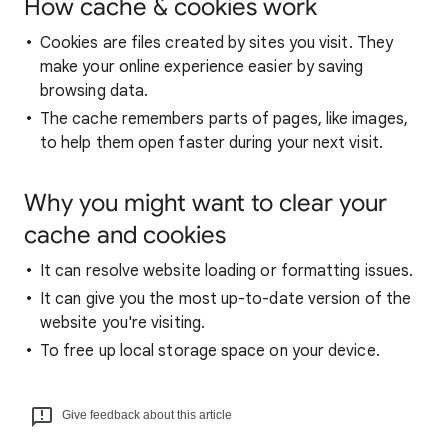
How cache & cookies work
Cookies are files created by sites you visit. They
make your online experience easier by saving
browsing data.
The cache remembers parts of pages, like images,
to help them open faster during your next visit.
Why you might want to clear your
cache and cookies
It can resolve website loading or formatting issues.
It can give you the most up-to-date version of the
website you're visiting.
To free up local storage space on your device.
Give feedback about this article