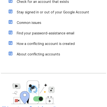
Check for an account that exists
Stay signed in or out of your Google Account
Common issues
Find your password-assistance email
How a conflicting account is created
About conflicting accounts