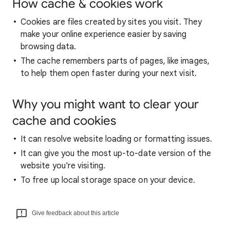
How cache & cookies work
Cookies are files created by sites you visit. They
make your online experience easier by saving
browsing data.
The cache remembers parts of pages, like images,
to help them open faster during your next visit.
Why you might want to clear your
cache and cookies
It can resolve website loading or formatting issues.
It can give you the most up-to-date version of the
website you're visiting.
To free up local storage space on your device.
Give feedback about this article