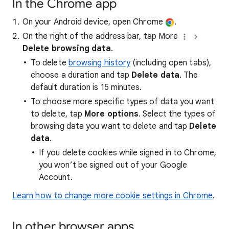
In the Chrome app
On your Android device, open Chrome
.
On the right of the address bar, tap More
Delete browsing data
.
To delete
browsing history
(including open tabs),
choose a duration and tap
Delete data
. The
default duration is 15 minutes.
To choose more specific types of data you want
to delete, tap
More options
. Select the types of
browsing data you want to delete and tap
Delete
data
.
If you delete cookies while signed in to Chrome,
you won’t be signed out of your Google
Account.
Learn how to change more cookie settings in Chrome
.
In other browser apps