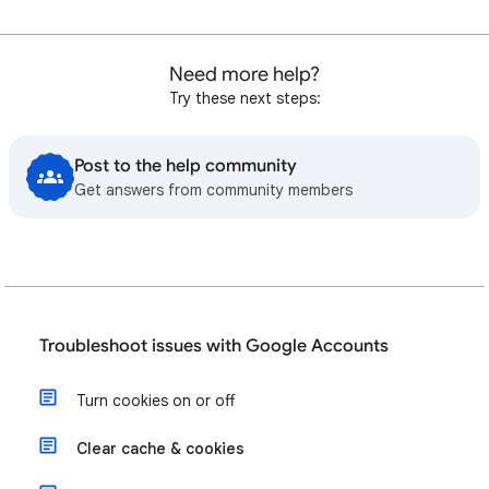
Need more help?
Try these next steps:
Post to the help community
Get answers from community members
Troubleshoot issues with Google Accounts
Turn cookies on or off
Clear cache & cookies