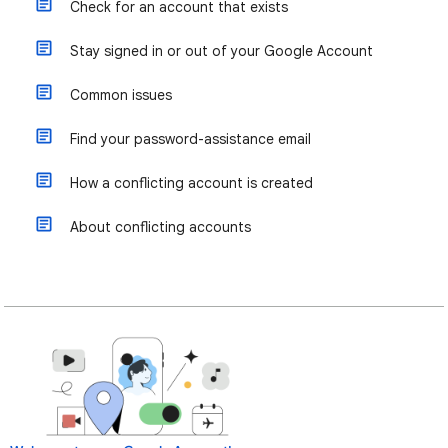
Check for an account that exists
Stay signed in or out of your Google Account
Common issues
Find your password-assistance email
How a conflicting account is created
About conflicting accounts