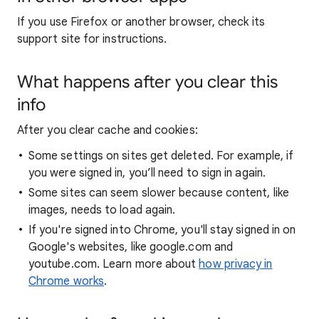
If you use Firefox or another browser, check its
support site for instructions.
What happens after you clear this
info
After you clear cache and cookies:
Some settings on sites get deleted. For example, if
you were signed in, you’ll need to sign in again.
Some sites can seem slower because content, like
images, needs to load again.
If you're signed into Chrome, you'll stay signed in on
Google's websites, like google.com and
youtube.com. Learn more about
how privacy in
Chrome works
.