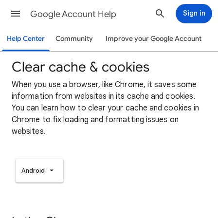
Google Account Help
Sign in
Help Center
Community
Improve your Google Account
Clear cache & cookies
When you use a browser, like Chrome, it saves some
information from websites in its cache and cookies.
You can learn how to clear your cache and cookies in
Chrome to fix loading and formatting issues on
websites.
Android