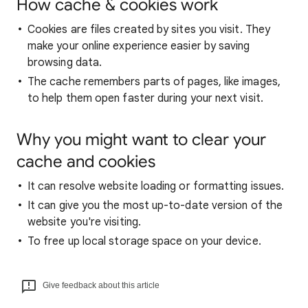
How cache & cookies work
Cookies are files created by sites you visit. They
make your online experience easier by saving
browsing data.
The cache remembers parts of pages, like images,
to help them open faster during your next visit.
Why you might want to clear your
cache and cookies
It can resolve website loading or formatting issues.
It can give you the most up-to-date version of the
website you're visiting.
To free up local storage space on your device.
Give feedback about this article