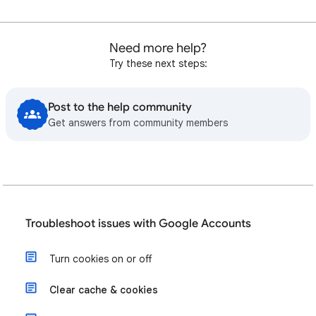
Need more help?
Try these next steps:
Post to the help community
Get answers from community members
Troubleshoot issues with Google Accounts
Turn cookies on or off
Clear cache & cookies