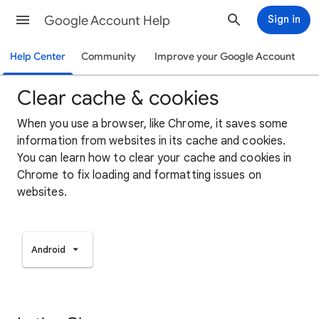
Google Account Help
Sign in
Help Center
Community
Improve your Google Account
Clear cache & cookies
When you use a browser, like Chrome, it saves some
information from websites in its cache and cookies.
You can learn how to clear your cache and cookies in
Chrome to fix loading and formatting issues on
websites.
Android