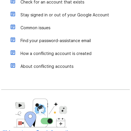
Check for an account that exists
Stay signed in or out of your Google Account
Common issues
Find your password-assistance email
How a conflicting account is created
About conflicting accounts