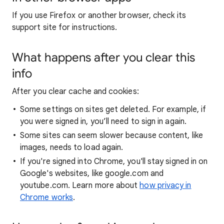
If you use Firefox or another browser, check its
support site for instructions.
What happens after you clear this
info
After you clear cache and cookies:
Some settings on sites get deleted. For example, if
you were signed in, you’ll need to sign in again.
Some sites can seem slower because content, like
images, needs to load again.
If you're signed into Chrome, you'll stay signed in on
Google's websites, like google.com and
youtube.com. Learn more about
how privacy in
Chrome works
.