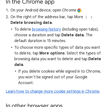
In the Chrome app
On your Android device, open Chrome
.
On the right of the address bar, tap More
Delete browsing data
.
To delete
browsing history
(including open tabs),
choose a duration and tap
Delete data
. The
default duration is 15 minutes.
To choose more specific types of data you want
to delete, tap
More options
. Select the types of
browsing data you want to delete and tap
Delete
data
.
If you delete cookies while signed in to Chrome,
you won’t be signed out of your Google
Account.
Learn how to change more cookie settings in Chrome
.
In other browser apps