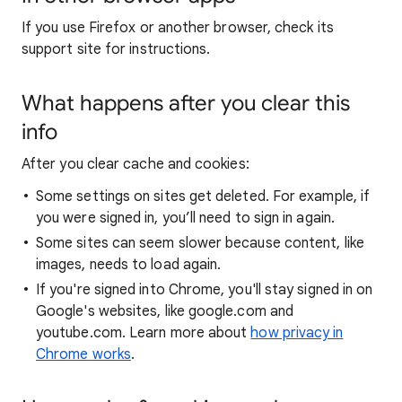
If you use Firefox or another browser, check its
support site for instructions.
What happens after you clear this
info
After you clear cache and cookies:
Some settings on sites get deleted. For example, if
you were signed in, you’ll need to sign in again.
Some sites can seem slower because content, like
images, needs to load again.
If you're signed into Chrome, you'll stay signed in on
Google's websites, like google.com and
youtube.com. Learn more about
how privacy in
Chrome works
.