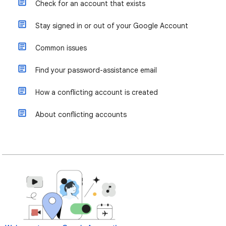
Check for an account that exists
Stay signed in or out of your Google Account
Common issues
Find your password-assistance email
How a conflicting account is created
About conflicting accounts