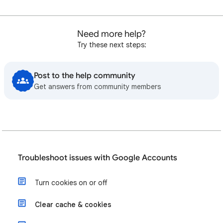
Need more help?
Try these next steps:
Post to the help community
Get answers from community members
Troubleshoot issues with Google Accounts
Turn cookies on or off
Clear cache & cookies