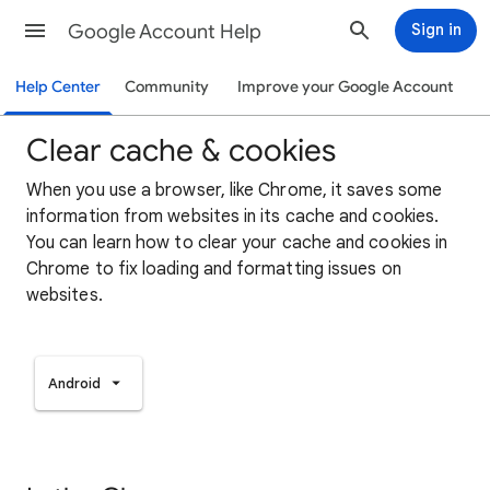
Google Account Help
Sign in
Help Center
Community
Improve your Google Account
Clear cache & cookies
When you use a browser, like Chrome, it saves some
information from websites in its cache and cookies.
You can learn how to clear your cache and cookies in
Chrome to fix loading and formatting issues on
websites.
Android