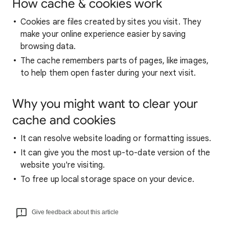
How cache & cookies work
Cookies are files created by sites you visit. They
make your online experience easier by saving
browsing data.
The cache remembers parts of pages, like images,
to help them open faster during your next visit.
Why you might want to clear your
cache and cookies
It can resolve website loading or formatting issues.
It can give you the most up-to-date version of the
website you're visiting.
To free up local storage space on your device.
Give feedback about this article