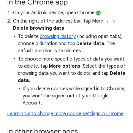
In the Chrome app
On your Android device, open Chrome
.
On the right of the address bar, tap More
Delete browsing data
.
To delete
browsing history
(including open tabs),
choose a duration and tap
Delete data
. The
default duration is 15 minutes.
To choose more specific types of data you want
to delete, tap
More options
. Select the types of
browsing data you want to delete and tap
Delete
data
.
If you delete cookies while signed in to Chrome,
you won’t be signed out of your Google
Account.
Learn how to change more cookie settings in Chrome
.
In other browser apps