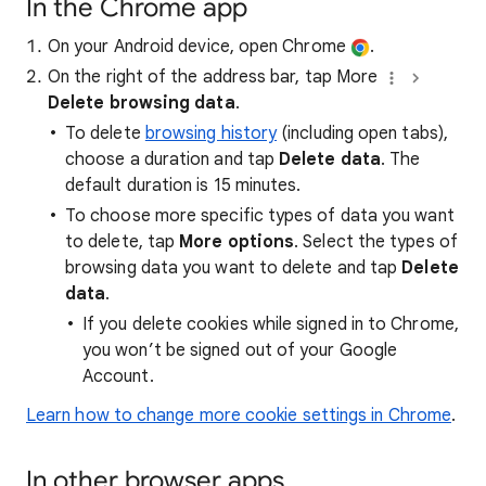
In the Chrome app
On your Android device, open Chrome
.
On the right of the address bar, tap More
Delete browsing data
.
To delete
browsing history
(including open tabs),
choose a duration and tap
Delete data
. The
default duration is 15 minutes.
To choose more specific types of data you want
to delete, tap
More options
. Select the types of
browsing data you want to delete and tap
Delete
data
.
If you delete cookies while signed in to Chrome,
you won’t be signed out of your Google
Account.
Learn how to change more cookie settings in Chrome
.
In other browser apps