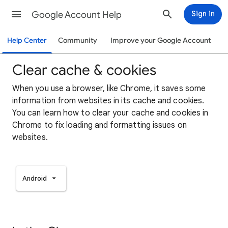
Google Account Help
Sign in
Help Center
Community
Improve your Google Account
Clear cache & cookies
When you use a browser, like Chrome, it saves some
information from websites in its cache and cookies.
You can learn how to clear your cache and cookies in
Chrome to fix loading and formatting issues on
websites.
Android