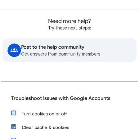
Need more help?
Try these next steps:
Post to the help community
Get answers from community members
Troubleshoot issues with Google Accounts
Turn cookies on or off
Clear cache & cookies