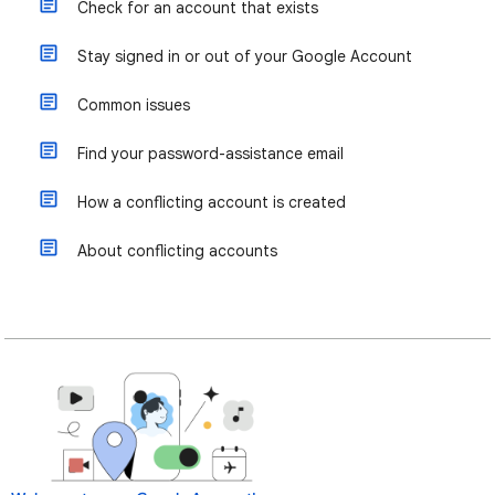
Check for an account that exists
Stay signed in or out of your Google Account
Common issues
Find your password-assistance email
How a conflicting account is created
About conflicting accounts