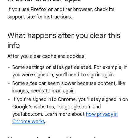
If you use Firefox or another browser, check its
support site for instructions.
What happens after you clear this
info
After you clear cache and cookies:
Some settings on sites get deleted. For example, if
you were signed in, you’ll need to sign in again.
Some sites can seem slower because content, like
images, needs to load again.
If you're signed into Chrome, you'll stay signed in on
Google's websites, like google.com and
youtube.com. Learn more about
how privacy in
Chrome works
.