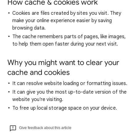
How cache & cookies work
Cookies are files created by sites you visit. They
make your online experience easier by saving
browsing data.
The cache remembers parts of pages, like images,
to help them open faster during your next visit.
Why you might want to clear your
cache and cookies
It can resolve website loading or formatting issues.
It can give you the most up-to-date version of the
website you're visiting.
To free up local storage space on your device.
Give feedback about this article