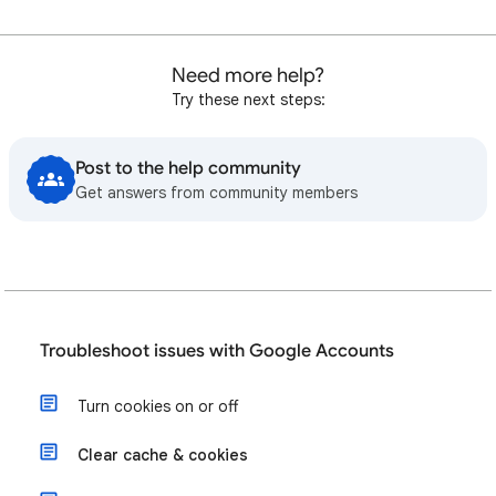
Need more help?
Try these next steps:
Post to the help community
Get answers from community members
Troubleshoot issues with Google Accounts
Turn cookies on or off
Clear cache & cookies