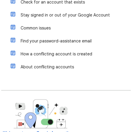
Check for an account that exists
Stay signed in or out of your Google Account
Common issues
Find your password-assistance email
How a conflicting account is created
About conflicting accounts