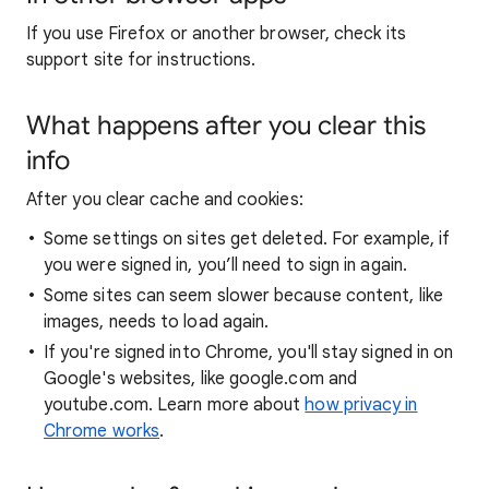
If you use Firefox or another browser, check its
support site for instructions.
What happens after you clear this
info
After you clear cache and cookies:
Some settings on sites get deleted. For example, if
you were signed in, you’ll need to sign in again.
Some sites can seem slower because content, like
images, needs to load again.
If you're signed into Chrome, you'll stay signed in on
Google's websites, like google.com and
youtube.com. Learn more about
how privacy in
Chrome works
.