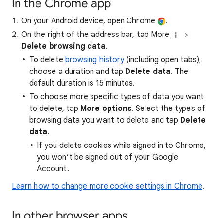
In the Chrome app
On your Android device, open Chrome
.
On the right of the address bar, tap More
Delete browsing data
.
To delete
browsing history
(including open tabs),
choose a duration and tap
Delete data
. The
default duration is 15 minutes.
To choose more specific types of data you want
to delete, tap
More options
. Select the types of
browsing data you want to delete and tap
Delete
data
.
If you delete cookies while signed in to Chrome,
you won’t be signed out of your Google
Account.
Learn how to change more cookie settings in Chrome
.
In other browser apps