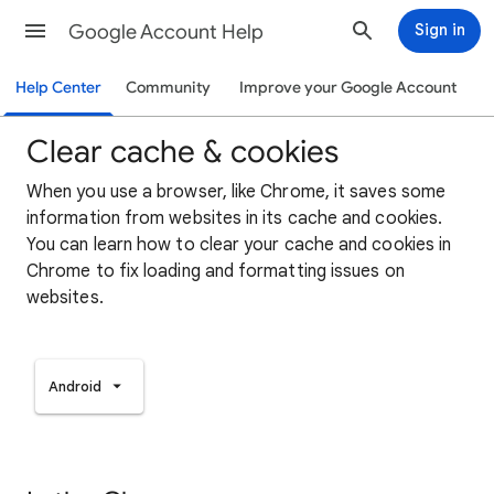
Google Account Help
Sign in
Help Center
Community
Improve your Google Account
Clear cache & cookies
When you use a browser, like Chrome, it saves some
information from websites in its cache and cookies.
You can learn how to clear your cache and cookies in
Chrome to fix loading and formatting issues on
websites.
Android