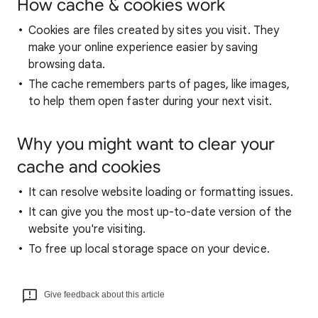
How cache & cookies work
Cookies are files created by sites you visit. They
make your online experience easier by saving
browsing data.
The cache remembers parts of pages, like images,
to help them open faster during your next visit.
Why you might want to clear your
cache and cookies
It can resolve website loading or formatting issues.
It can give you the most up-to-date version of the
website you're visiting.
To free up local storage space on your device.
Give feedback about this article