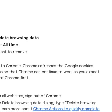
lete browsing data
.
r
All time
.
want to remove.
 in to Chrome, Chrome refreshes the Google cookies
ens so that Chrome can continue to work as you expect.
of Chrome first.
 all websites, sign out of Chrome.
he Delete browsing data dialog, type “Delete browsing
 Learn more about
Chrome Actions to quickly complete