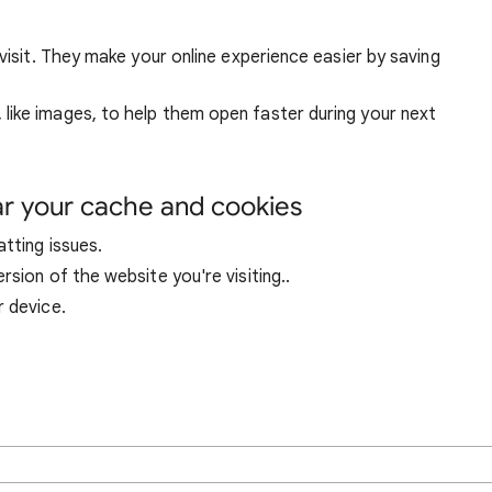
visit. They make your online experience easier by saving
ike images, to help them open faster during your next
ar your cache and cookies
tting issues.
sion of the website you're visiting..
r device.