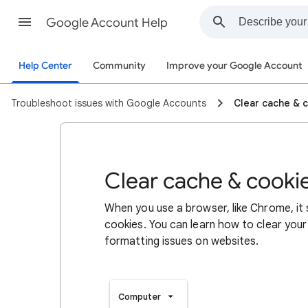
Google Account Help
Help Center
Community
Improve your Google Account
Troubleshoot issues with Google Accounts
Clear cache & 
Clear cache & cooki
When you use a browser, like Chrome, it
cookies. You can learn how to clear your
formatting issues on websites.
Computer