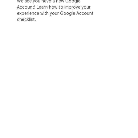
We see you have a new Google
Account! Learn how to improve your
experience with your Google Account
checklist.