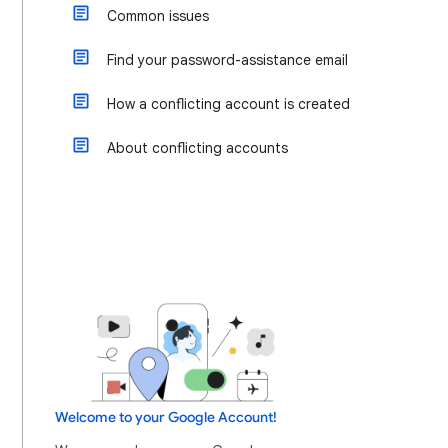
Common issues
Find your password-assistance email
How a conflicting account is created
About conflicting accounts
Welcome to your Google Account!