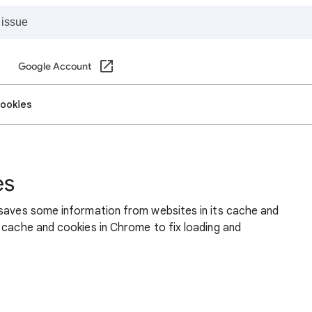
Google Account
cookies
es
 saves some information from websites in its cache and
 cache and cookies in Chrome to fix loading and