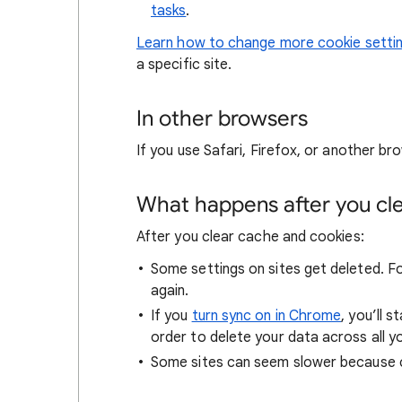
tasks
.
Learn how to change more cookie setti
a specific site.
In other browsers
If you use Safari, Firefox, or another bro
What happens after you clea
After you clear cache and cookies:
Some settings on sites get deleted. For
again.
If you
turn sync on in Chrome
, you’ll 
order to delete your data across all y
Some sites can seem slower because co