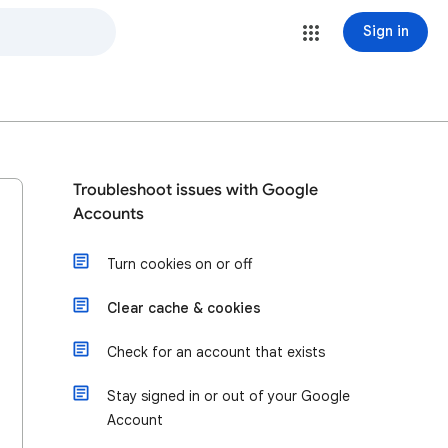
Sign in
Troubleshoot issues with Google
Accounts
Turn cookies on or off
Clear cache & cookies
Check for an account that exists
Stay signed in or out of your Google
Account