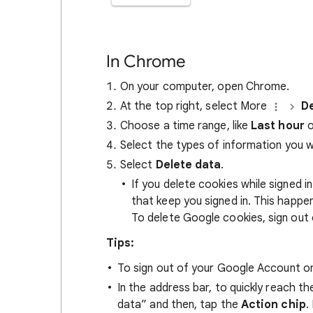
In Chrome
On your computer, open Chrome.
At the top right, select More
De
Choose a time range, like
Last hour
o
Select the types of information you 
Select
Delete data
.
If you delete cookies while signed
that keep you signed in. This happ
To delete Google cookies, sign out 
Tips:
To sign out of your Google Account on
In the address bar, to quickly reach t
data” and then, tap the
Action chip
.