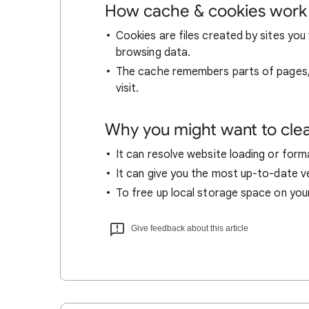
How cache & cookies work
Cookies are files created by sites you 
browsing data.
The cache remembers parts of pages, l
visit.
Why you might want to cle
It can resolve website loading or forma
It can give you the most up-to-date ver
To free up local storage space on you
Give feedback about this article