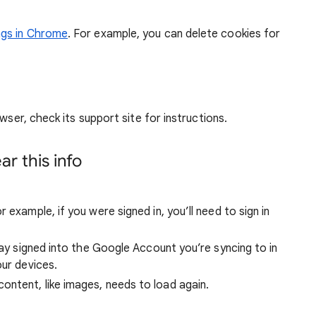
ngs in Chrome
. For example, you can delete cookies for
wser, check its support site for instructions.
r this info
 example, if you were signed in, you’ll need to sign in
stay signed into the Google Account you’re syncing to in
our devices.
ntent, like images, needs to load again.