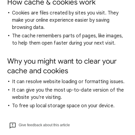
How cache & cookies work
Cookies are files created by sites you visit. They
make your online experience easier by saving
browsing data.
The cache remembers parts of pages, like images,
to help them open faster during your next visit.
Why you might want to clear your
cache and cookies
It can resolve website loading or formatting issues.
It can give you the most up-to-date version of the
website you're visiting.
To free up local storage space on your device.
Give feedback about this article