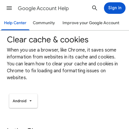
Google Account Help
Sign in
Help Center
Community
Improve your Google Account
Clear cache & cookies
When you use a browser, like Chrome, it saves some
information from websites in its cache and cookies.
You can learn how to clear your cache and cookies in
Chrome to fix loading and formatting issues on
websites.
Android