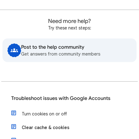
Need more help?
Try these next steps:
Post to the help community
Get answers from community members
Troubleshoot issues with Google Accounts
Turn cookies on or off
Clear cache & cookies