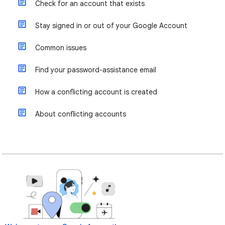
Check for an account that exists
Stay signed in or out of your Google Account
Common issues
Find your password-assistance email
How a conflicting account is created
About conflicting accounts