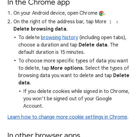
In the Chrome app
On your Android device, open Chrome
.
On the right of the address bar, tap More
Delete browsing data
.
To delete
browsing history
(including open tabs),
choose a duration and tap
Delete data
. The
default duration is 15 minutes.
To choose more specific types of data you want
to delete, tap
More options
. Select the types of
browsing data you want to delete and tap
Delete
data
.
If you delete cookies while signed in to Chrome,
you won’t be signed out of your Google
Account.
Learn how to change more cookie settings in Chrome
.
In other browser apps