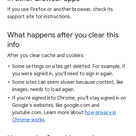
If you use Firefox or another browser, check its
support site for instructions.
What happens after you clear this
info
After you clear cache and cookies:
Some settings on sites get deleted. For example, if
you were signed in, you’ll need to sign in again.
Some sites can seem slower because content, like
images, needs to load again.
If you're signed into Chrome, you'll stay signed in on
Google's websites, like google.com and
youtube.com. Learn more about
how privacy in
Chrome works
.