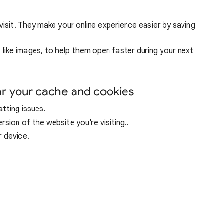
visit. They make your online experience easier by saving
ike images, to help them open faster during your next
ar your cache and cookies
tting issues.
sion of the website you're visiting..
r device.