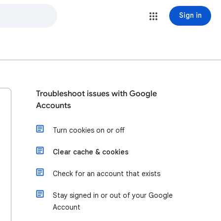
Sign in
Troubleshoot issues with Google
Accounts
Turn cookies on or off
Clear cache & cookies
Check for an account that exists
Stay signed in or out of your Google
Account