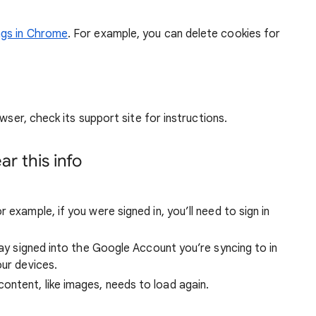
ngs in Chrome
. For example, you can delete cookies for
wser, check its support site for instructions.
r this info
 example, if you were signed in, you’ll need to sign in
stay signed into the Google Account you’re syncing to in
our devices.
ntent, like images, needs to load again.