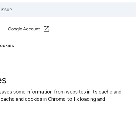
Google Account
cookies
es
 saves some information from websites in its cache and
 cache and cookies in Chrome to fix loading and