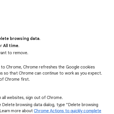
lete browsing data
.
r
All time
.
want to remove.
 in to Chrome, Chrome refreshes the Google cookies
ens so that Chrome can continue to work as you expect.
of Chrome first.
 all websites, sign out of Chrome.
he Delete browsing data dialog, type “Delete browsing
 Learn more about
Chrome Actions to quickly complete