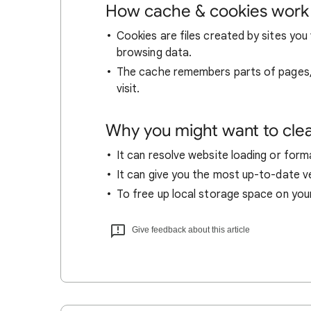
How cache & cookies work
Cookies are files created by sites you 
browsing data.
The cache remembers parts of pages, l
visit.
Why you might want to cle
It can resolve website loading or forma
It can give you the most up-to-date ver
To free up local storage space on you
Give feedback about this article