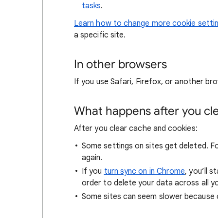
tasks
.
Learn how to change more cookie setti
a specific site.
In other browsers
If you use Safari, Firefox, or another bro
What happens after you clea
After you clear cache and cookies:
Some settings on sites get deleted. For
again.
If you
turn sync on in Chrome
, you’ll 
order to delete your data across all y
Some sites can seem slower because co