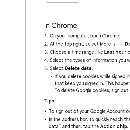
In Chrome
On your computer, open Chrome.
At the top right, select More
De
Choose a time range, like
Last hour
o
Select the types of information you 
Select
Delete data
.
If you delete cookies while signed
that keep you signed in. This happ
To delete Google cookies, sign out 
Tips:
To sign out of your Google Account on
In the address bar, to quickly reach t
data” and then, tap the
Action chip
.