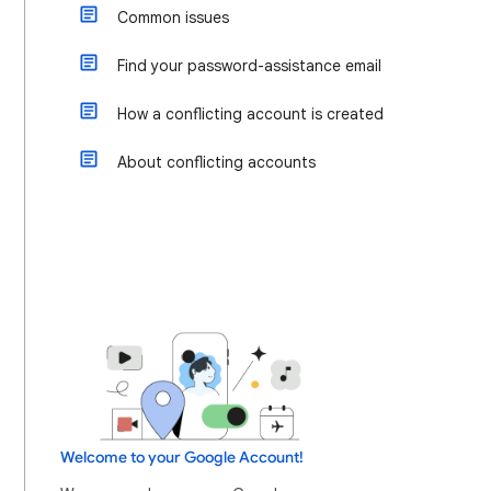
Common issues
Find your password-assistance email
How a conflicting account is created
About conflicting accounts
Welcome to your Google Account!