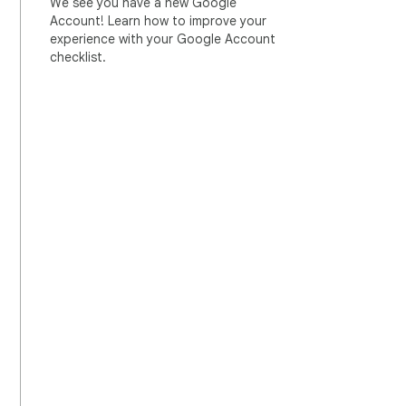
We see you have a new Google
Account! Learn how to improve your
experience with your Google Account
checklist.