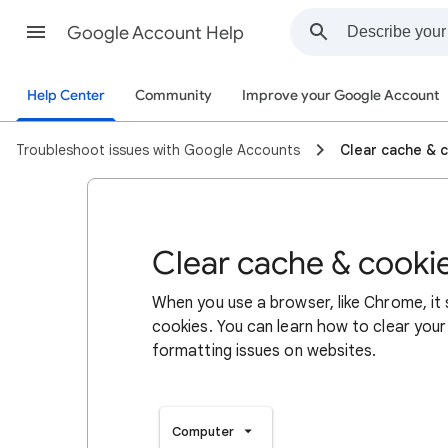
Google Account Help
Help Center
Community
Improve your Google Account
Troubleshoot issues with Google Accounts
Clear cache & 
Clear cache & cooki
When you use a browser, like Chrome, it
cookies. You can learn how to clear your
formatting issues on websites.
Computer