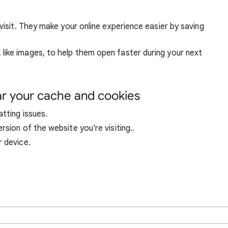
visit. They make your online experience easier by saving
ike images, to help them open faster during your next
ar your cache and cookies
tting issues.
sion of the website you're visiting..
r device.