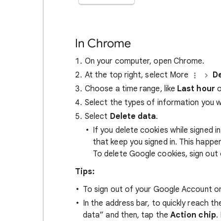
In Chrome
On your computer, open Chrome.
At the top right, select More
De
Choose a time range, like
Last hour
o
Select the types of information you 
Select
Delete data
.
If you delete cookies while signed
that keep you signed in. This happ
To delete Google cookies, sign out 
Tips:
To sign out of your Google Account on
In the address bar, to quickly reach t
data” and then, tap the
Action chip
.