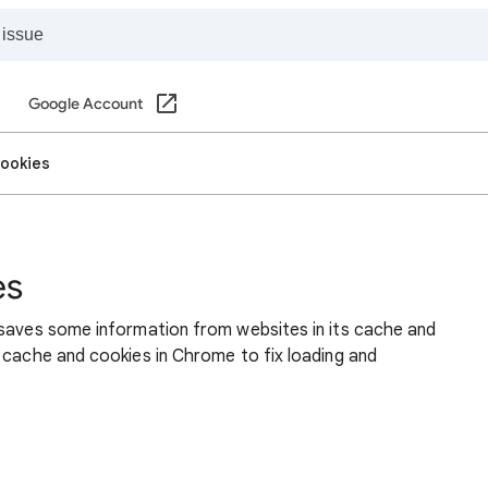
Google Account
cookies
es
 saves some information from websites in its cache and
 cache and cookies in Chrome to fix loading and