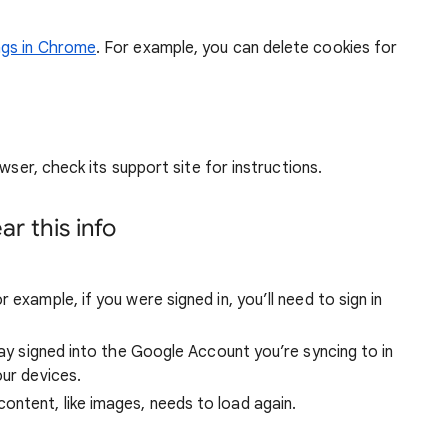
ngs in Chrome
. For example, you can delete cookies for
wser, check its support site for instructions.
r this info
 example, if you were signed in, you’ll need to sign in
stay signed into the Google Account you’re syncing to in
our devices.
ntent, like images, needs to load again.