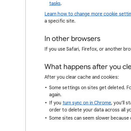
tasks
.
Learn how to change more cookie setti
a specific site.
In other browsers
If you use Safari, Firefox, or another bro
What happens after you clea
After you clear cache and cookies:
Some settings on sites get deleted. For
again.
If you
turn sync on in Chrome
, you’ll 
order to delete your data across all y
Some sites can seem slower because co