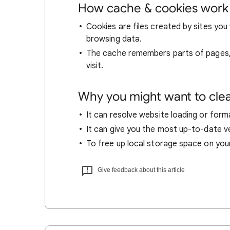
How cache & cookies work
Cookies are files created by sites you 
browsing data.
The cache remembers parts of pages, l
visit.
Why you might want to cle
It can resolve website loading or forma
It can give you the most up-to-date ver
To free up local storage space on you
Give feedback about this article