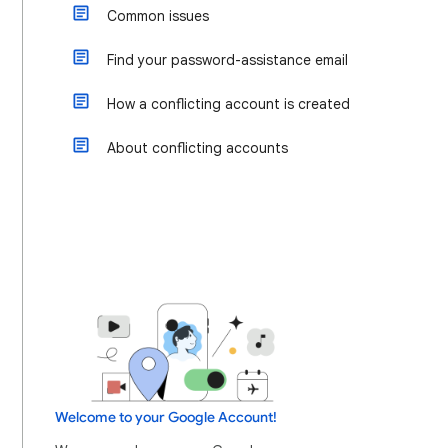
Common issues
Find your password-assistance email
How a conflicting account is created
About conflicting accounts
Welcome to your Google Account!