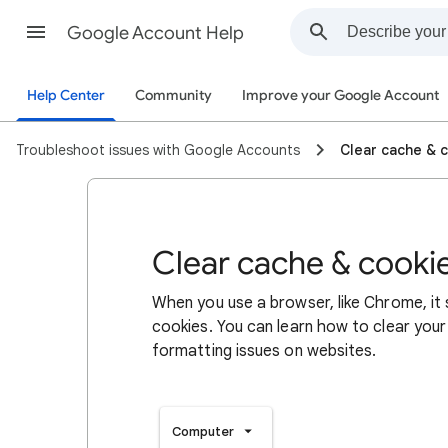
Google Account Help
Help Center
Community
Improve your Google Account
Troubleshoot issues with Google Accounts
Clear cache & 
Clear cache & cooki
When you use a browser, like Chrome, it
cookies. You can learn how to clear your
formatting issues on websites.
Computer