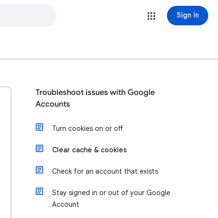
Sign in
Troubleshoot issues with Google
Accounts
Turn cookies on or off
Clear cache & cookies
Check for an account that exists
Stay signed in or out of your Google
Account