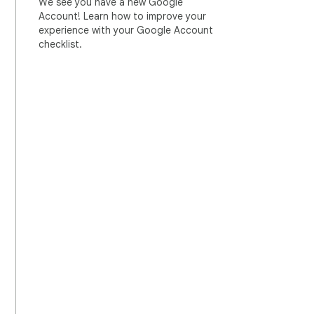
We see you have a new Google
Account! Learn how to improve your
experience with your Google Account
checklist.