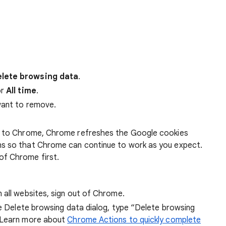
lete browsing data
.
r
All time
.
want to remove.
 in to Chrome, Chrome refreshes the Google cookies
ens so that Chrome can continue to work as you expect.
of Chrome first.
 all websites, sign out of Chrome.
he Delete browsing data dialog, type “Delete browsing
 Learn more about
Chrome Actions to quickly complete