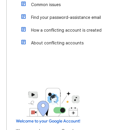
Common issues
Find your password-assistance email
How a conflicting account is created
About conflicting accounts
Welcome to your Google Account!