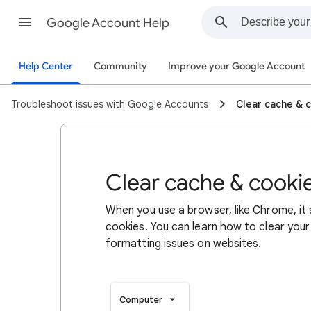
Google Account Help
Help Center
Community
Improve your Google Account
Troubleshoot issues with Google Accounts
Clear cache & 
Clear cache & cooki
When you use a browser, like Chrome, it
cookies. You can learn how to clear your
formatting issues on websites.
Computer