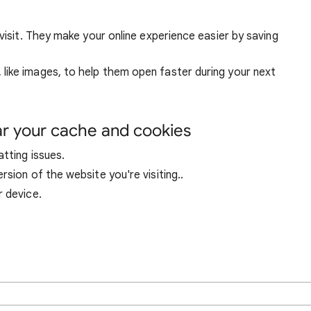
visit. They make your online experience easier by saving
ike images, to help them open faster during your next
ar your cache and cookies
tting issues.
sion of the website you're visiting..
r device.