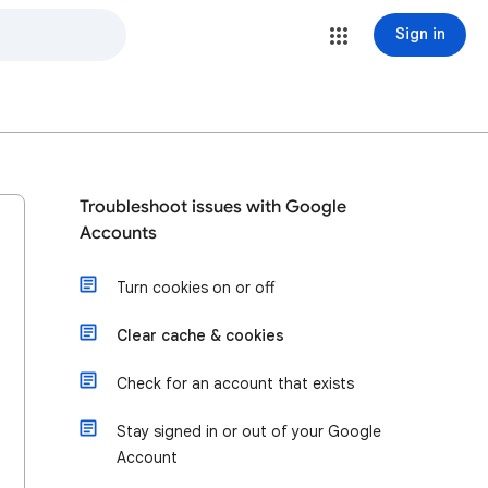
Sign in
Troubleshoot issues with Google
Accounts
Turn cookies on or off
Clear cache & cookies
Check for an account that exists
Stay signed in or out of your Google
Account