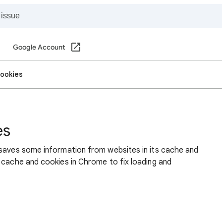
Google Account
cookies
es
 saves some information from websites in its cache and
 cache and cookies in Chrome to fix loading and