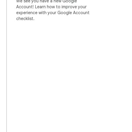
We see you have a new Google
Account! Learn how to improve your
experience with your Google Account
checklist.