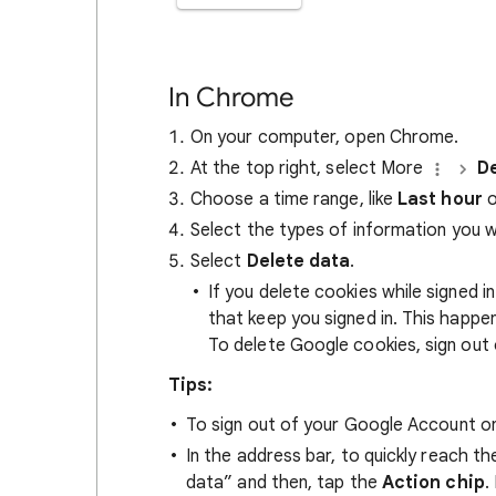
In Chrome
On your computer, open Chrome.
At the top right, select More
De
Choose a time range, like
Last hour
o
Select the types of information you 
Select
Delete data
.
If you delete cookies while signed
that keep you signed in. This happ
To delete Google cookies, sign out 
Tips:
To sign out of your Google Account on
In the address bar, to quickly reach t
data” and then, tap the
Action chip
.