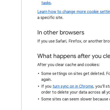
tasks
.
Learn how to change more cookie setti
a specific site.
In other browsers
If you use Safari, Firefox, or another bro
What happens after you clea
After you clear cache and cookies:
Some settings on sites get deleted. For
again.
If you
turn sync on in Chrome
, you’ll 
order to delete your data across all y
Some sites can seem slower because co