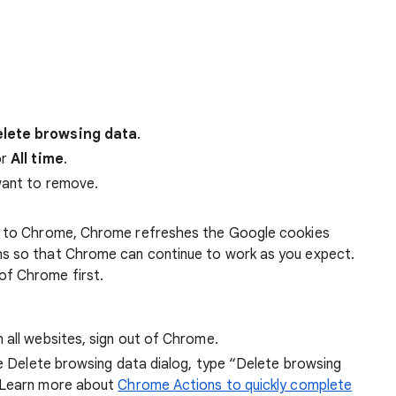
lete browsing data
.
r
All time
.
want to remove.
 in to Chrome, Chrome refreshes the Google cookies
ens so that Chrome can continue to work as you expect.
of Chrome first.
 all websites, sign out of Chrome.
he Delete browsing data dialog, type “Delete browsing
 Learn more about
Chrome Actions to quickly complete