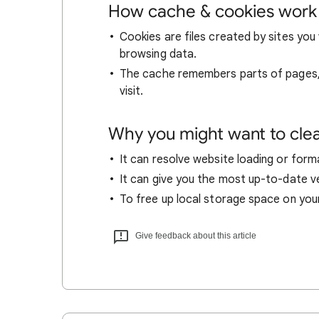
How cache & cookies work
Cookies are files created by sites you 
browsing data.
The cache remembers parts of pages, l
visit.
Why you might want to cle
It can resolve website loading or forma
It can give you the most up-to-date ver
To free up local storage space on you
Give feedback about this article