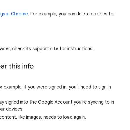
ngs in Chrome
. For example, you can delete cookies for
wser, check its support site for instructions.
r this info
 example, if you were signed in, you’ll need to sign in
stay signed into the Google Account you’re syncing to in
our devices.
ntent, like images, needs to load again.