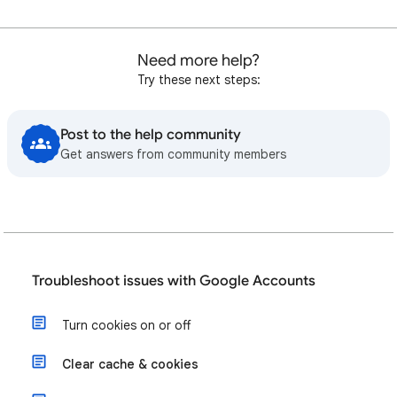
Need more help?
Try these next steps:
Post to the help community
Get answers from community members
Troubleshoot issues with Google Accounts
Turn cookies on or off
Clear cache & cookies