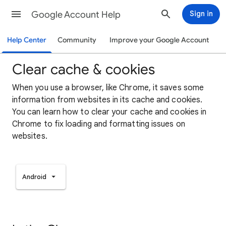
Google Account Help
Sign in
Help Center
Community
Improve your Google Account
Clear cache & cookies
When you use a browser, like Chrome, it saves some
information from websites in its cache and cookies.
You can learn how to clear your cache and cookies in
Chrome to fix loading and formatting issues on
websites.
Android