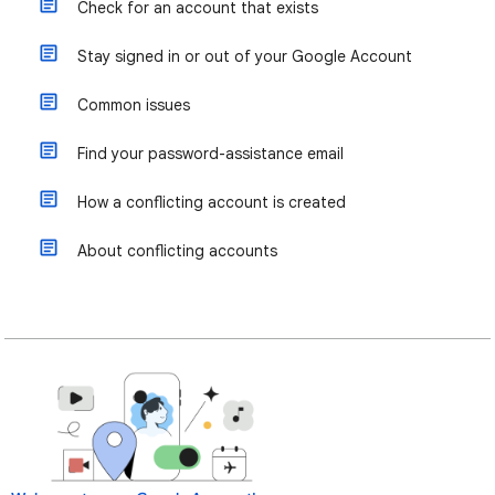
Check for an account that exists
Stay signed in or out of your Google Account
Common issues
Find your password-assistance email
How a conflicting account is created
About conflicting accounts