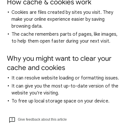
How cache & cookies work
Cookies are files created by sites you visit. They
make your online experience easier by saving
browsing data.
The cache remembers parts of pages, like images,
to help them open faster during your next visit.
Why you might want to clear your
cache and cookies
It can resolve website loading or formatting issues.
It can give you the most up-to-date version of the
website you're visiting.
To free up local storage space on your device.
Give feedback about this article