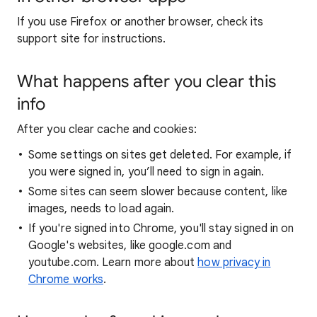
If you use Firefox or another browser, check its
support site for instructions.
What happens after you clear this
info
After you clear cache and cookies:
Some settings on sites get deleted. For example, if
you were signed in, you’ll need to sign in again.
Some sites can seem slower because content, like
images, needs to load again.
If you're signed into Chrome, you'll stay signed in on
Google's websites, like google.com and
youtube.com. Learn more about
how privacy in
Chrome works
.