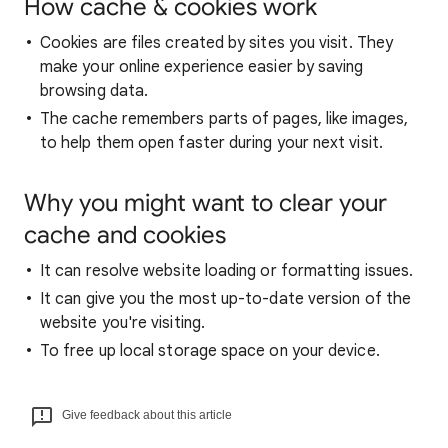
How cache & cookies work
Cookies are files created by sites you visit. They
make your online experience easier by saving
browsing data.
The cache remembers parts of pages, like images,
to help them open faster during your next visit.
Why you might want to clear your
cache and cookies
It can resolve website loading or formatting issues.
It can give you the most up-to-date version of the
website you're visiting.
To free up local storage space on your device.
Give feedback about this article