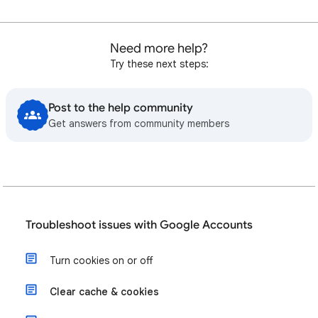
Need more help?
Try these next steps:
Post to the help community
Get answers from community members
Troubleshoot issues with Google Accounts
Turn cookies on or off
Clear cache & cookies