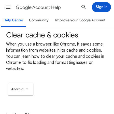
Google Account Help
Sign in
Help Center
Community
Improve your Google Account
Clear cache & cookies
When you use a browser, like Chrome, it saves some
information from websites in its cache and cookies.
You can learn how to clear your cache and cookies in
Chrome to fix loading and formatting issues on
websites.
Android