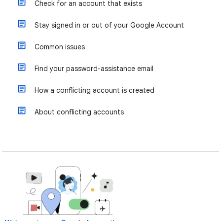
Check for an account that exists
Stay signed in or out of your Google Account
Common issues
Find your password-assistance email
How a conflicting account is created
About conflicting accounts