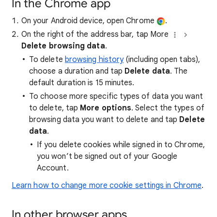
In the Chrome app
On your Android device, open Chrome
.
On the right of the address bar, tap More
Delete browsing data
.
To delete
browsing history
(including open tabs),
choose a duration and tap
Delete data
. The
default duration is 15 minutes.
To choose more specific types of data you want
to delete, tap
More options
. Select the types of
browsing data you want to delete and tap
Delete
data
.
If you delete cookies while signed in to Chrome,
you won’t be signed out of your Google
Account.
Learn how to change more cookie settings in Chrome
.
In other browser apps