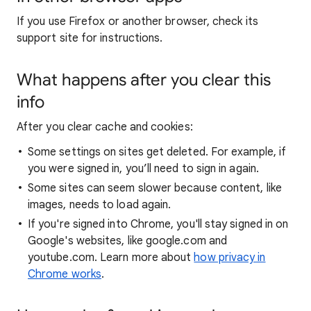
If you use Firefox or another browser, check its
support site for instructions.
What happens after you clear this
info
After you clear cache and cookies:
Some settings on sites get deleted. For example, if
you were signed in, you’ll need to sign in again.
Some sites can seem slower because content, like
images, needs to load again.
If you're signed into Chrome, you'll stay signed in on
Google's websites, like google.com and
youtube.com. Learn more about
how privacy in
Chrome works
.