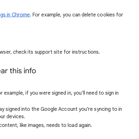
ngs in Chrome
. For example, you can delete cookies for
wser, check its support site for instructions.
r this info
 example, if you were signed in, you’ll need to sign in
stay signed into the Google Account you’re syncing to in
our devices.
ntent, like images, needs to load again.