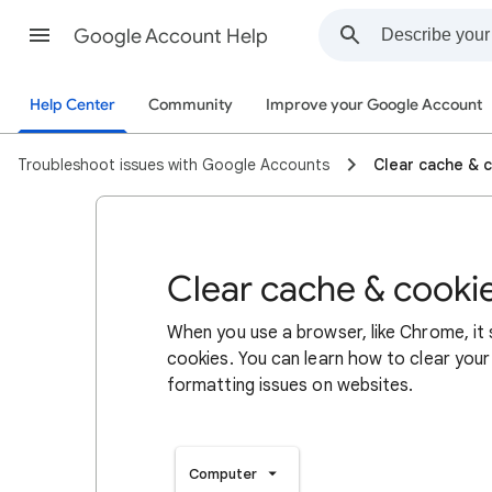
Google Account Help
Help Center
Community
Improve your Google Account
Troubleshoot issues with Google Accounts
Clear cache & 
Clear cache & cooki
When you use a browser, like Chrome, it
cookies. You can learn how to clear your
formatting issues on websites.
Computer