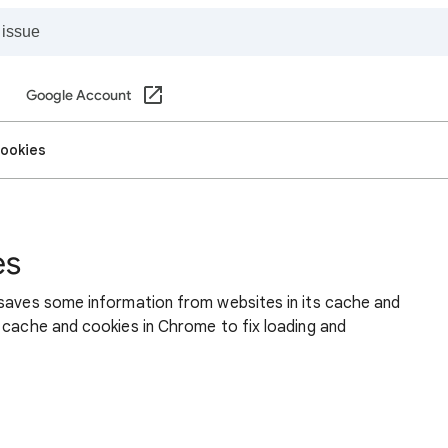
Google Account
cookies
es
 saves some information from websites in its cache and
 cache and cookies in Chrome to fix loading and