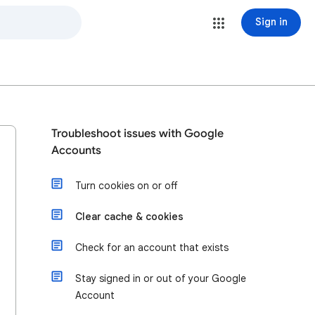
Sign in
Troubleshoot issues with Google
Accounts
Turn cookies on or off
Clear cache & cookies
Check for an account that exists
Stay signed in or out of your Google
Account