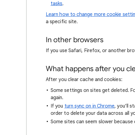
tasks
.
Learn how to change more cookie setti
a specific site.
In other browsers
If you use Safari, Firefox, or another bro
What happens after you clea
After you clear cache and cookies:
Some settings on sites get deleted. For
again.
If you
turn sync on in Chrome
, you’ll 
order to delete your data across all y
Some sites can seem slower because co