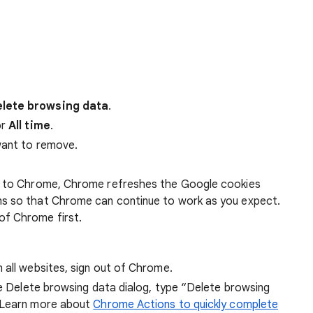
lete browsing data
.
r
All time
.
want to remove.
 in to Chrome, Chrome refreshes the Google cookies
ens so that Chrome can continue to work as you expect.
of Chrome first.
 all websites, sign out of Chrome.
he Delete browsing data dialog, type “Delete browsing
 Learn more about
Chrome Actions to quickly complete