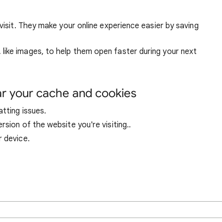
visit. They make your online experience easier by saving
ike images, to help them open faster during your next
ar your cache and cookies
tting issues.
sion of the website you're visiting..
r device.