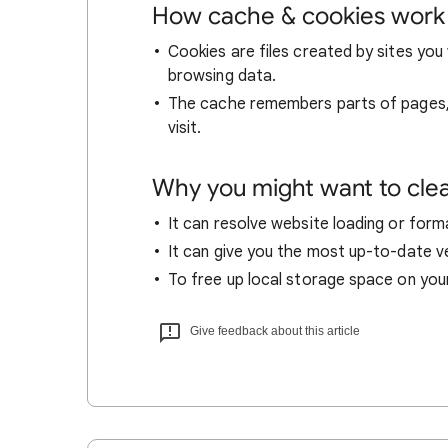
How cache & cookies work
Cookies are files created by sites you 
browsing data.
The cache remembers parts of pages, l
visit.
Why you might want to cle
It can resolve website loading or forma
It can give you the most up-to-date ver
To free up local storage space on you
Give feedback about this article