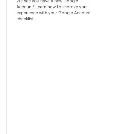
We see you have a new Google
Account! Learn how to improve your
experience with your Google Account
checklist.