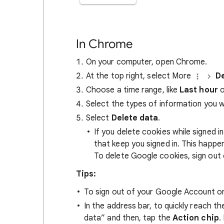
In Chrome
On your computer, open Chrome.
At the top right, select More
De
Choose a time range, like
Last hour
o
Select the types of information you 
Select
Delete data
.
If you delete cookies while signed
that keep you signed in. This happ
To delete Google cookies, sign out 
Tips:
To sign out of your Google Account on
In the address bar, to quickly reach t
data” and then, tap the
Action chip
.