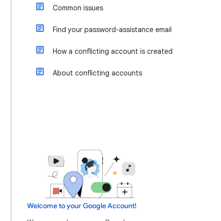
Common issues
Find your password-assistance email
How a conflicting account is created
About conflicting accounts
Welcome to your Google Account!