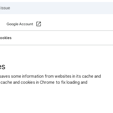
Google Account
cookies
es
 saves some information from websites in its cache and
 cache and cookies in Chrome to fix loading and