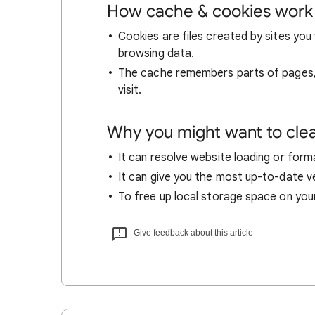
How cache & cookies work
Cookies are files created by sites you 
browsing data.
The cache remembers parts of pages, l
visit.
Why you might want to cle
It can resolve website loading or forma
It can give you the most up-to-date ver
To free up local storage space on you
Give feedback about this article