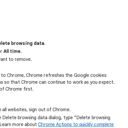
lete browsing data
.
r
All time
.
want to remove.
 in to Chrome, Chrome refreshes the Google cookies
ens so that Chrome can continue to work as you expect.
of Chrome first.
 all websites, sign out of Chrome.
he Delete browsing data dialog, type “Delete browsing
 Learn more about
Chrome Actions to quickly complete