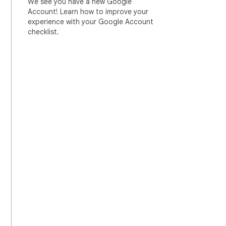
We see you have a new Google
Account! Learn how to improve your
experience with your Google Account
checklist.