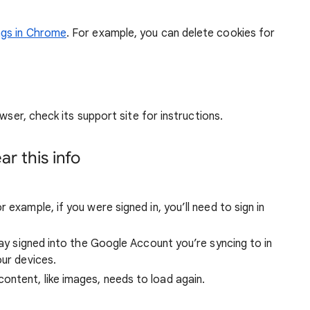
ngs in Chrome
. For example, you can delete cookies for
wser, check its support site for instructions.
r this info
 example, if you were signed in, you’ll need to sign in
stay signed into the Google Account you’re syncing to in
our devices.
ntent, like images, needs to load again.