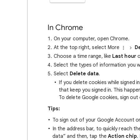
In Chrome
On your computer, open Chrome.
At the top right, select More
De
Choose a time range, like
Last hour
o
Select the types of information you 
Select
Delete data
.
If you delete cookies while signed
that keep you signed in. This happ
To delete Google cookies, sign out 
Tips:
To sign out of your Google Account on
In the address bar, to quickly reach t
data” and then, tap the
Action chip
.