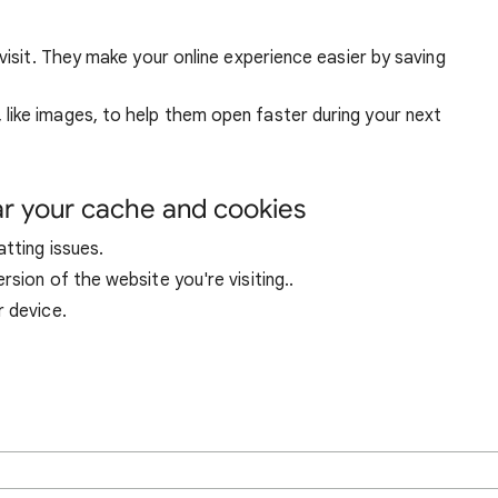
visit. They make your online experience easier by saving
ike images, to help them open faster during your next
ar your cache and cookies
tting issues.
sion of the website you're visiting..
r device.