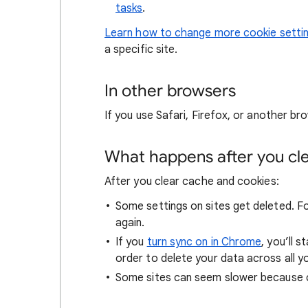
tasks
.
Learn how to change more cookie setti
a specific site.
In other browsers
If you use Safari, Firefox, or another bro
What happens after you clea
After you clear cache and cookies:
Some settings on sites get deleted. For
again.
If you
turn sync on in Chrome
, you’ll 
order to delete your data across all y
Some sites can seem slower because co