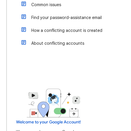
Common issues
Find your password-assistance email
How a conflicting account is created
About conflicting accounts
Welcome to your Google Account!