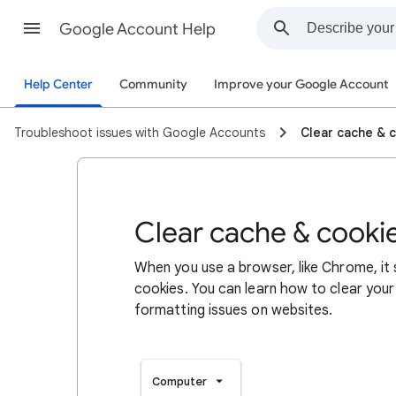
Google Account Help
Help Center
Community
Improve your Google Account
Troubleshoot issues with Google Accounts
Clear cache & 
Clear cache & cooki
When you use a browser, like Chrome, it
cookies. You can learn how to clear your
formatting issues on websites.
Computer