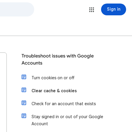
Sign in
Troubleshoot issues with Google
Accounts
Turn cookies on or off
Clear cache & cookies
Check for an account that exists
Stay signed in or out of your Google
Account