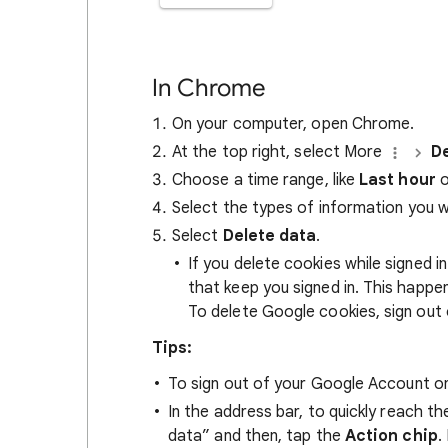
In Chrome
On your computer, open Chrome.
At the top right, select More
De
Choose a time range, like
Last hour
o
Select the types of information you 
Select
Delete data
.
If you delete cookies while signed
that keep you signed in. This happ
To delete Google cookies, sign out 
Tips:
To sign out of your Google Account on
In the address bar, to quickly reach t
data” and then, tap the
Action chip
.