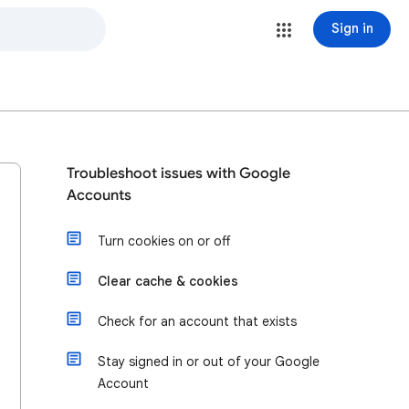
Sign in
Troubleshoot issues with Google
Accounts
Turn cookies on or off
Clear cache & cookies
Check for an account that exists
Stay signed in or out of your Google
Account