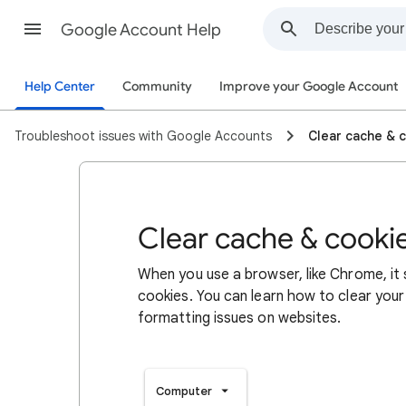
Google Account Help
Help Center
Community
Improve your Google Account
Troubleshoot issues with Google Accounts
Clear cache & 
Clear cache & cooki
When you use a browser, like Chrome, it
cookies. You can learn how to clear your
formatting issues on websites.
Computer