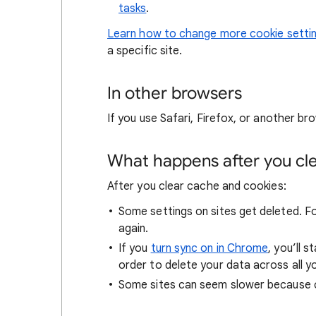
tasks
.
Learn how to change more cookie setti
a specific site.
In other browsers
If you use Safari, Firefox, or another bro
What happens after you clea
After you clear cache and cookies:
Some settings on sites get deleted. For
again.
If you
turn sync on in Chrome
, you’ll 
order to delete your data across all y
Some sites can seem slower because co