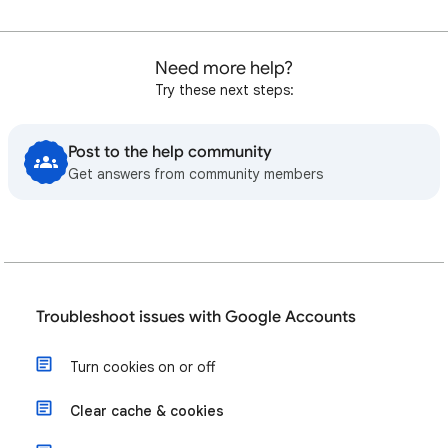
Need more help?
Try these next steps:
Post to the help community
Get answers from community members
Troubleshoot issues with Google Accounts
Turn cookies on or off
Clear cache & cookies