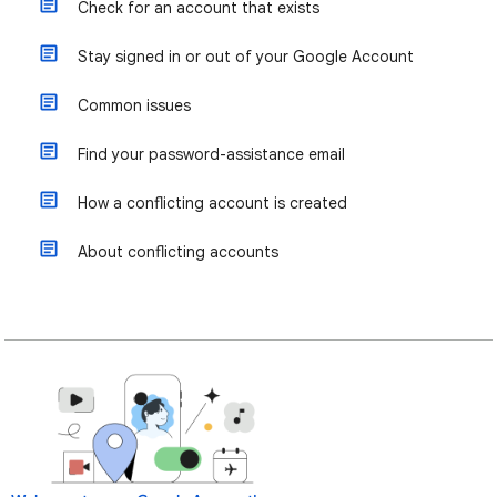
Check for an account that exists
Stay signed in or out of your Google Account
Common issues
Find your password-assistance email
How a conflicting account is created
About conflicting accounts