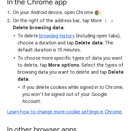
In the Chrome app
On your Android device, open Chrome
.
On the right of the address bar, tap More
Delete browsing data
.
To delete
browsing history
(including open tabs),
choose a duration and tap
Delete data
. The
default duration is 15 minutes.
To choose more specific types of data you want
to delete, tap
More options
. Select the types of
browsing data you want to delete and tap
Delete
data
.
If you delete cookies while signed in to Chrome,
you won’t be signed out of your Google
Account.
Learn how to change more cookie settings in Chrome
.
In other browser apps