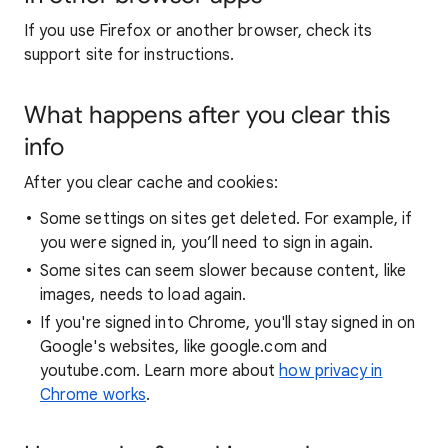
If you use Firefox or another browser, check its
support site for instructions.
What happens after you clear this
info
After you clear cache and cookies:
Some settings on sites get deleted. For example, if
you were signed in, you’ll need to sign in again.
Some sites can seem slower because content, like
images, needs to load again.
If you're signed into Chrome, you'll stay signed in on
Google's websites, like google.com and
youtube.com. Learn more about
how privacy in
Chrome works
.