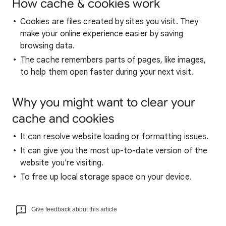
How cache & cookies work
Cookies are files created by sites you visit. They
make your online experience easier by saving
browsing data.
The cache remembers parts of pages, like images,
to help them open faster during your next visit.
Why you might want to clear your
cache and cookies
It can resolve website loading or formatting issues.
It can give you the most up-to-date version of the
website you're visiting.
To free up local storage space on your device.
Give feedback about this article