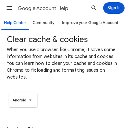
Google Account Help
Sign in
Help Center
Community
Improve your Google Account
Clear cache & cookies
When you use a browser, like Chrome, it saves some
information from websites in its cache and cookies.
You can learn how to clear your cache and cookies in
Chrome to fix loading and formatting issues on
websites.
Android