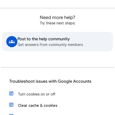
Need more help?
Try these next steps:
Post to the help community
Get answers from community members
Troubleshoot issues with Google Accounts
Turn cookies on or off
Clear cache & cookies