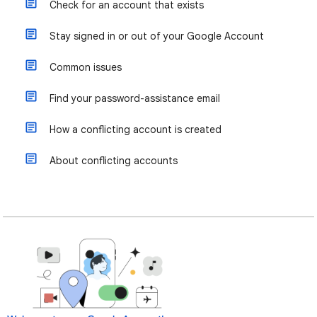
Check for an account that exists
Stay signed in or out of your Google Account
Common issues
Find your password-assistance email
How a conflicting account is created
About conflicting accounts