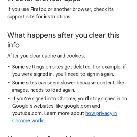
If you use Firefox or another browser, check its
support site for instructions.
What happens after you clear this
info
After you clear cache and cookies:
Some settings on sites get deleted. For example, if
you were signed in, you’ll need to sign in again.
Some sites can seem slower because content, like
images, needs to load again.
If you're signed into Chrome, you'll stay signed in on
Google's websites, like google.com and
youtube.com. Learn more about
how privacy in
Chrome works
.