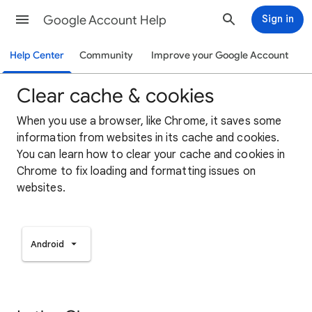
Google Account Help
Sign in
Help Center
Community
Improve your Google Account
Clear cache & cookies
When you use a browser, like Chrome, it saves some
information from websites in its cache and cookies.
You can learn how to clear your cache and cookies in
Chrome to fix loading and formatting issues on
websites.
Android