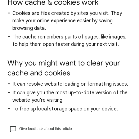
How cache & cookies work
Cookies are files created by sites you visit. They
make your online experience easier by saving
browsing data.
The cache remembers parts of pages, like images,
to help them open faster during your next visit.
Why you might want to clear your
cache and cookies
It can resolve website loading or formatting issues.
It can give you the most up-to-date version of the
website you're visiting.
To free up local storage space on your device.
Give feedback about this article