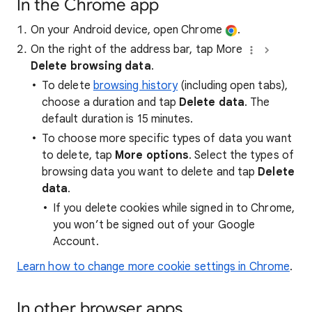
In the Chrome app
On your Android device, open Chrome
.
On the right of the address bar, tap More
Delete browsing data
.
To delete
browsing history
(including open tabs),
choose a duration and tap
Delete data
. The
default duration is 15 minutes.
To choose more specific types of data you want
to delete, tap
More options
. Select the types of
browsing data you want to delete and tap
Delete
data
.
If you delete cookies while signed in to Chrome,
you won’t be signed out of your Google
Account.
Learn how to change more cookie settings in Chrome
.
In other browser apps