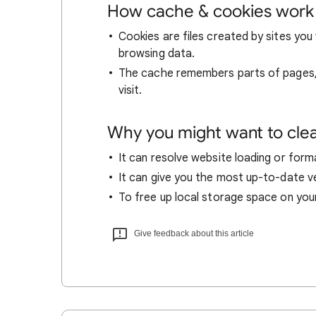
How cache & cookies work
Cookies are files created by sites you 
browsing data.
The cache remembers parts of pages, l
visit.
Why you might want to cle
It can resolve website loading or forma
It can give you the most up-to-date ver
To free up local storage space on you
Give feedback about this article