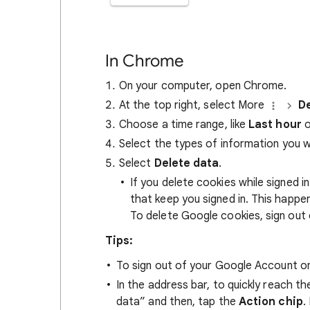
In Chrome
On your computer, open Chrome.
At the top right, select More
De
Choose a time range, like
Last hour
o
Select the types of information you 
Select
Delete data
.
If you delete cookies while signed
that keep you signed in. This happ
To delete Google cookies, sign out 
Tips:
To sign out of your Google Account on
In the address bar, to quickly reach t
data” and then, tap the
Action chip
.