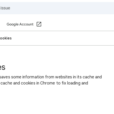
Google Account
cookies
es
 saves some information from websites in its cache and
 cache and cookies in Chrome to fix loading and