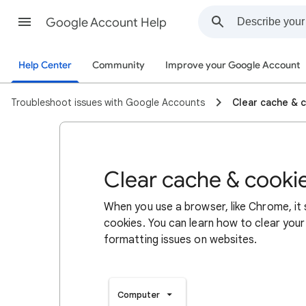
Google Account Help
Help Center
Community
Improve your Google Account
Troubleshoot issues with Google Accounts
Clear cache & 
Clear cache & cooki
When you use a browser, like Chrome, it
cookies. You can learn how to clear your
formatting issues on websites.
Computer