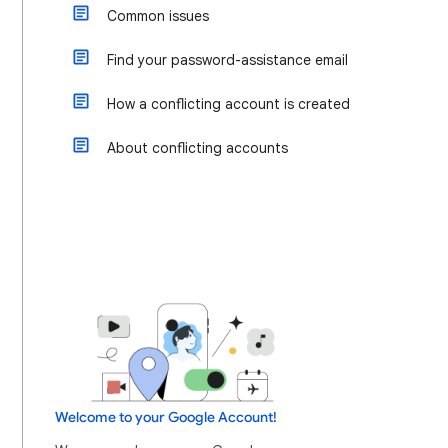
Common issues
Find your password-assistance email
How a conflicting account is created
About conflicting accounts
Welcome to your Google Account!