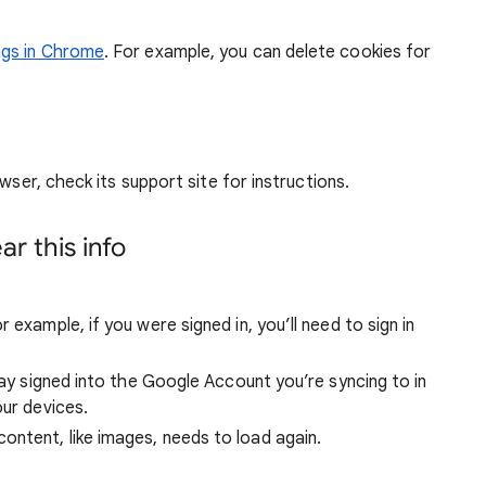
ngs in Chrome
. For example, you can delete cookies for
wser, check its support site for instructions.
r this info
 example, if you were signed in, you’ll need to sign in
stay signed into the Google Account you’re syncing to in
our devices.
ntent, like images, needs to load again.