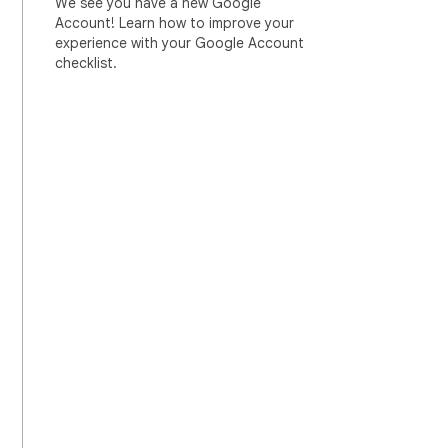
We see you have a new Google
Account! Learn how to improve your
experience with your Google Account
checklist.