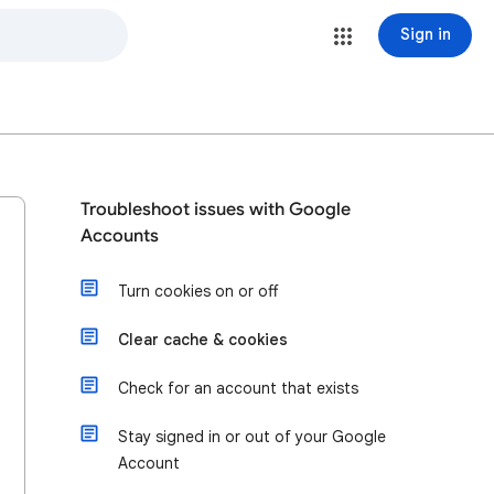
Sign in
Troubleshoot issues with Google
Accounts
Turn cookies on or off
Clear cache & cookies
Check for an account that exists
Stay signed in or out of your Google
Account