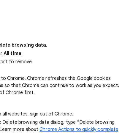
lete browsing data
.
r
All time
.
want to remove.
 in to Chrome, Chrome refreshes the Google cookies
ens so that Chrome can continue to work as you expect.
of Chrome first.
 all websites, sign out of Chrome.
he Delete browsing data dialog, type “Delete browsing
 Learn more about
Chrome Actions to quickly complete