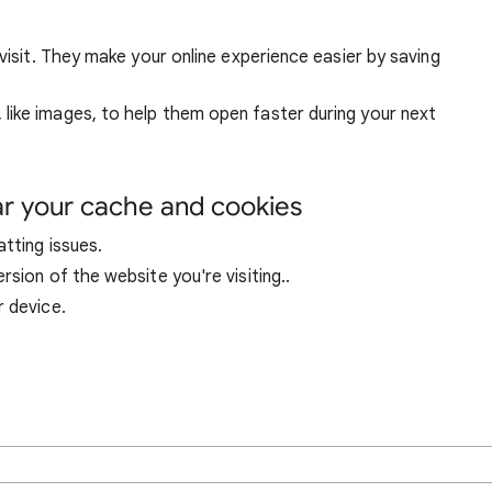
visit. They make your online experience easier by saving
ike images, to help them open faster during your next
ar your cache and cookies
tting issues.
sion of the website you're visiting..
r device.