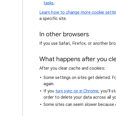
tasks
.
Learn how to change more cookie setti
a specific site.
In other browsers
If you use Safari, Firefox, or another bro
What happens after you clea
After you clear cache and cookies:
Some settings on sites get deleted. For
again.
If you
turn sync on in Chrome
, you’ll 
order to delete your data across all y
Some sites can seem slower because co