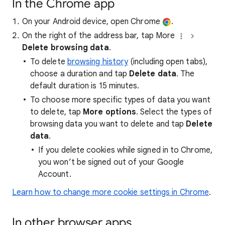
In the Chrome app
On your Android device, open Chrome
.
On the right of the address bar, tap More
Delete browsing data
.
To delete
browsing history
(including open tabs),
choose a duration and tap
Delete data
. The
default duration is 15 minutes.
To choose more specific types of data you want
to delete, tap
More options
. Select the types of
browsing data you want to delete and tap
Delete
data
.
If you delete cookies while signed in to Chrome,
you won’t be signed out of your Google
Account.
Learn how to change more cookie settings in Chrome
.
In other browser apps