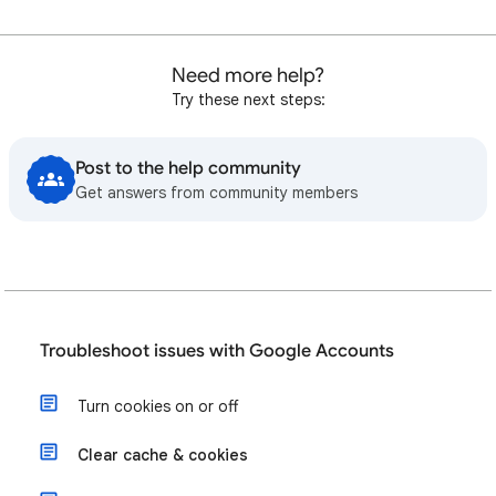
Need more help?
Try these next steps:
Post to the help community
Get answers from community members
Troubleshoot issues with Google Accounts
Turn cookies on or off
Clear cache & cookies