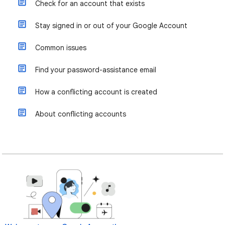
Check for an account that exists
Stay signed in or out of your Google Account
Common issues
Find your password-assistance email
How a conflicting account is created
About conflicting accounts