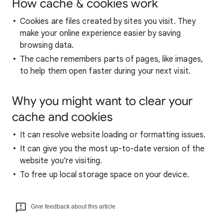
How cache & cookies work
Cookies are files created by sites you visit. They
make your online experience easier by saving
browsing data.
The cache remembers parts of pages, like images,
to help them open faster during your next visit.
Why you might want to clear your
cache and cookies
It can resolve website loading or formatting issues.
It can give you the most up-to-date version of the
website you're visiting.
To free up local storage space on your device.
Give feedback about this article