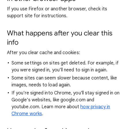
If you use Firefox or another browser, check its
support site for instructions.
What happens after you clear this
info
After you clear cache and cookies:
Some settings on sites get deleted. For example, if
you were signed in, you’ll need to sign in again.
Some sites can seem slower because content, like
images, needs to load again.
If you're signed into Chrome, you'll stay signed in on
Google's websites, like google.com and
youtube.com. Learn more about
how privacy in
Chrome works
.