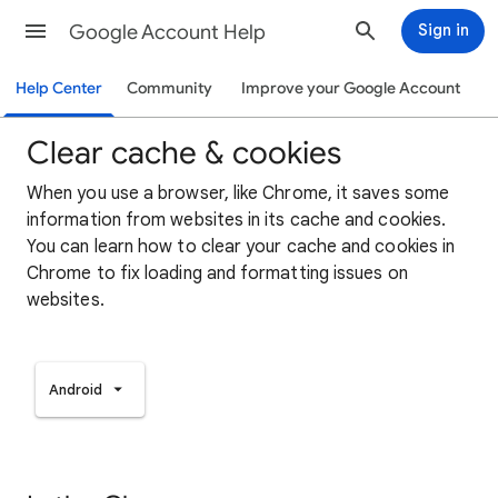
Google Account Help
Sign in
Help Center
Community
Improve your Google Account
Clear cache & cookies
When you use a browser, like Chrome, it saves some
information from websites in its cache and cookies.
You can learn how to clear your cache and cookies in
Chrome to fix loading and formatting issues on
websites.
Android