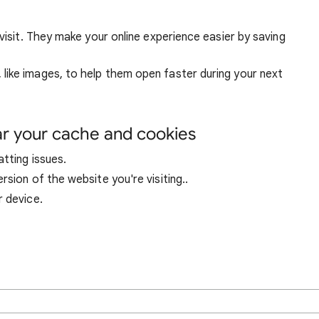
visit. They make your online experience easier by saving
ike images, to help them open faster during your next
ar your cache and cookies
tting issues.
sion of the website you're visiting..
r device.