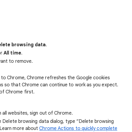
lete browsing data
.
r
All time
.
want to remove.
 in to Chrome, Chrome refreshes the Google cookies
ens so that Chrome can continue to work as you expect.
of Chrome first.
 all websites, sign out of Chrome.
he Delete browsing data dialog, type “Delete browsing
 Learn more about
Chrome Actions to quickly complete