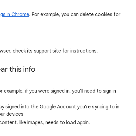
ngs in Chrome
. For example, you can delete cookies for
wser, check its support site for instructions.
r this info
 example, if you were signed in, you’ll need to sign in
stay signed into the Google Account you’re syncing to in
our devices.
ntent, like images, needs to load again.