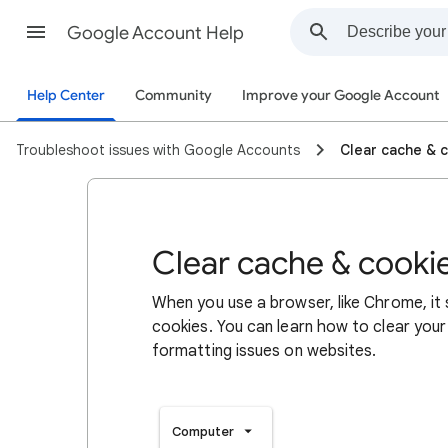
Google Account Help
Help Center
Community
Improve your Google Account
Troubleshoot issues with Google Accounts
Clear cache & 
Clear cache & cooki
When you use a browser, like Chrome, it
cookies. You can learn how to clear your
formatting issues on websites.
Computer