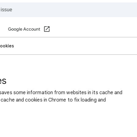
Google Account
cookies
es
 saves some information from websites in its cache and
 cache and cookies in Chrome to fix loading and