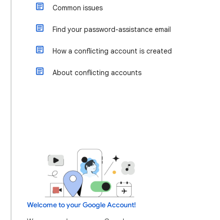
Common issues
Find your password-assistance email
How a conflicting account is created
About conflicting accounts
Welcome to your Google Account!