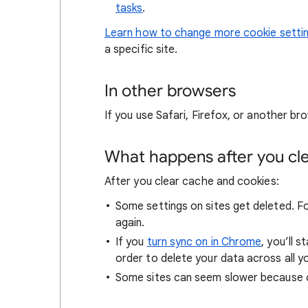
tasks
.
Learn how to change more cookie setti
a specific site.
In other browsers
If you use Safari, Firefox, or another bro
What happens after you clea
After you clear cache and cookies:
Some settings on sites get deleted. For
again.
If you
turn sync on in Chrome
, you’ll 
order to delete your data across all y
Some sites can seem slower because co