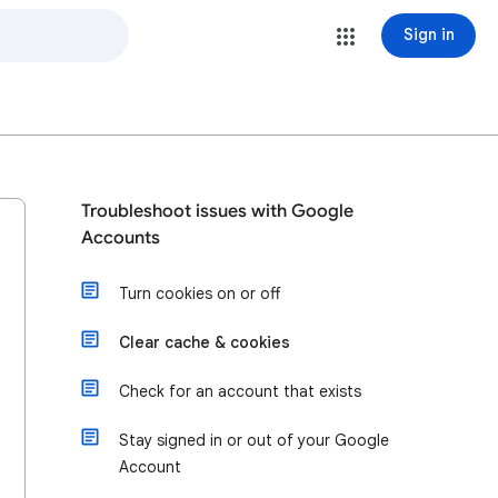
Sign in
Troubleshoot issues with Google
Accounts
Turn cookies on or off
Clear cache & cookies
Check for an account that exists
Stay signed in or out of your Google
Account