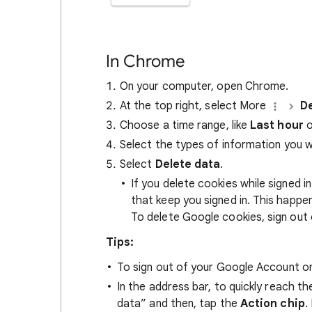
In Chrome
On your computer, open Chrome.
At the top right, select More
De
Choose a time range, like
Last hour
o
Select the types of information you 
Select
Delete data
.
If you delete cookies while signed
that keep you signed in. This happ
To delete Google cookies, sign out 
Tips:
To sign out of your Google Account on
In the address bar, to quickly reach t
data” and then, tap the
Action chip
.