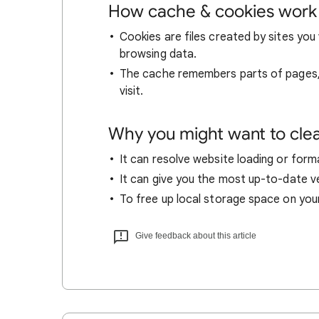
How cache & cookies work
Cookies are files created by sites you 
browsing data.
The cache remembers parts of pages, l
visit.
Why you might want to cle
It can resolve website loading or forma
It can give you the most up-to-date ver
To free up local storage space on you
Give feedback about this article