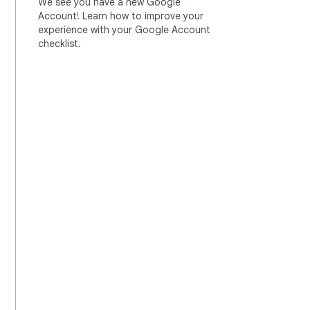
We see you have a new Google
Account! Learn how to improve your
experience with your Google Account
checklist.