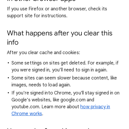
If you use Firefox or another browser, check its
support site for instructions.
What happens after you clear this
info
After you clear cache and cookies:
Some settings on sites get deleted. For example, if
you were signed in, you’ll need to sign in again.
Some sites can seem slower because content, like
images, needs to load again.
If you're signed into Chrome, you'll stay signed in on
Google's websites, like google.com and
youtube.com. Learn more about
how privacy in
Chrome works
.