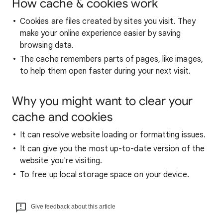
How cache & cookies work
Cookies are files created by sites you visit. They
make your online experience easier by saving
browsing data.
The cache remembers parts of pages, like images,
to help them open faster during your next visit.
Why you might want to clear your
cache and cookies
It can resolve website loading or formatting issues.
It can give you the most up-to-date version of the
website you're visiting.
To free up local storage space on your device.
Give feedback about this article