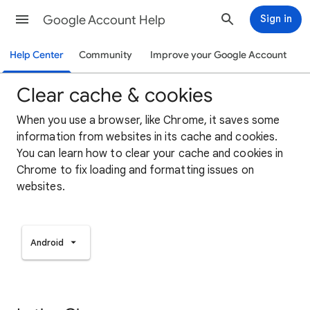
Google Account Help
Sign in
Help Center
Community
Improve your Google Account
Clear cache & cookies
When you use a browser, like Chrome, it saves some
information from websites in its cache and cookies.
You can learn how to clear your cache and cookies in
Chrome to fix loading and formatting issues on
websites.
Android