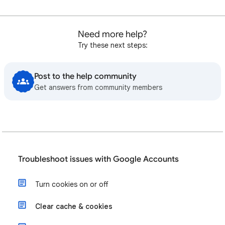
Need more help?
Try these next steps:
Post to the help community
Get answers from community members
Troubleshoot issues with Google Accounts
Turn cookies on or off
Clear cache & cookies