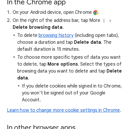
In the Chrome app
On your Android device, open Chrome
.
On the right of the address bar, tap More
Delete browsing data
.
To delete
browsing history
(including open tabs),
choose a duration and tap
Delete data
. The
default duration is 15 minutes.
To choose more specific types of data you want
to delete, tap
More options
. Select the types of
browsing data you want to delete and tap
Delete
data
.
If you delete cookies while signed in to Chrome,
you won’t be signed out of your Google
Account.
Learn how to change more cookie settings in Chrome
.
In other browser apps