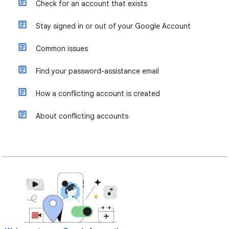
Check for an account that exists
Stay signed in or out of your Google Account
Common issues
Find your password-assistance email
How a conflicting account is created
About conflicting accounts