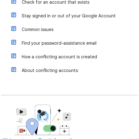
Check for an account that exists
Stay signed in or out of your Google Account
Common issues
Find your password-assistance email
How a conflicting account is created
About conflicting accounts