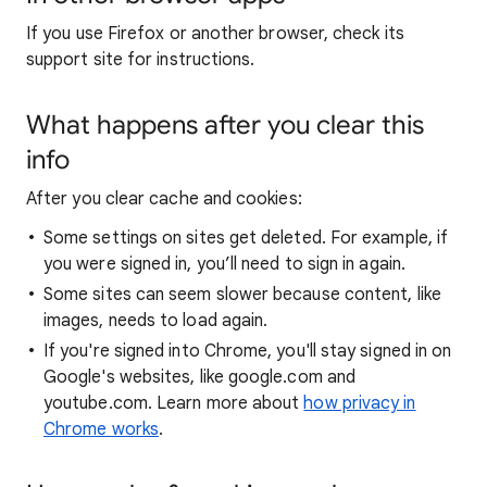
If you use Firefox or another browser, check its
support site for instructions.
What happens after you clear this
info
After you clear cache and cookies:
Some settings on sites get deleted. For example, if
you were signed in, you’ll need to sign in again.
Some sites can seem slower because content, like
images, needs to load again.
If you're signed into Chrome, you'll stay signed in on
Google's websites, like google.com and
youtube.com. Learn more about
how privacy in
Chrome works
.