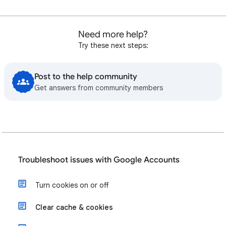
Need more help?
Try these next steps:
Post to the help community
Get answers from community members
Troubleshoot issues with Google Accounts
Turn cookies on or off
Clear cache & cookies