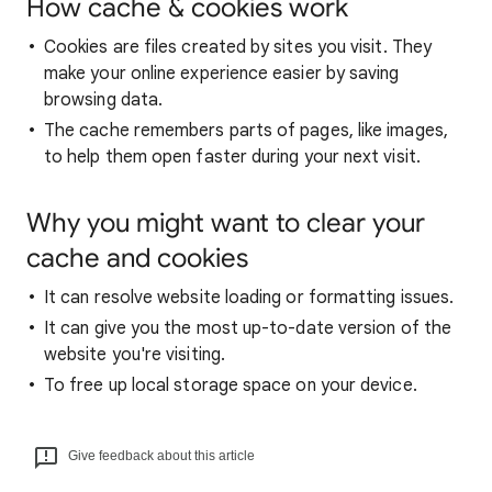
How cache & cookies work
Cookies are files created by sites you visit. They
make your online experience easier by saving
browsing data.
The cache remembers parts of pages, like images,
to help them open faster during your next visit.
Why you might want to clear your
cache and cookies
It can resolve website loading or formatting issues.
It can give you the most up-to-date version of the
website you're visiting.
To free up local storage space on your device.
Give feedback about this article