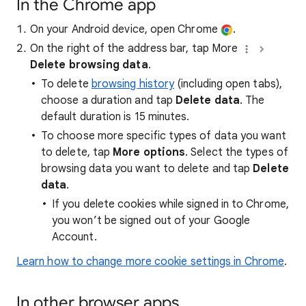
In the Chrome app
On your Android device, open Chrome
.
On the right of the address bar, tap More
Delete browsing data
.
To delete
browsing history
(including open tabs),
choose a duration and tap
Delete data
. The
default duration is 15 minutes.
To choose more specific types of data you want
to delete, tap
More options
. Select the types of
browsing data you want to delete and tap
Delete
data
.
If you delete cookies while signed in to Chrome,
you won’t be signed out of your Google
Account.
Learn how to change more cookie settings in Chrome
.
In other browser apps