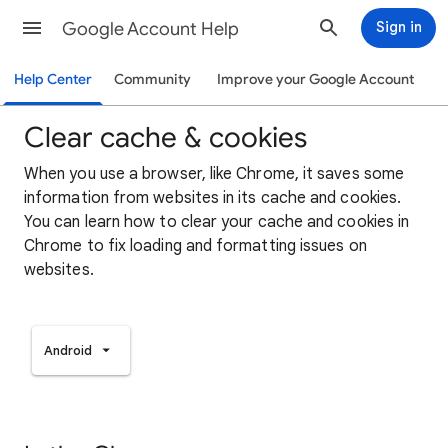
Google Account Help
Sign in
Help Center
Community
Improve your Google Account
Clear cache & cookies
When you use a browser, like Chrome, it saves some
information from websites in its cache and cookies.
You can learn how to clear your cache and cookies in
Chrome to fix loading and formatting issues on
websites.
Android